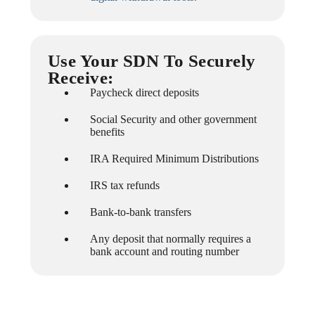
Use Your SDN To Securely
Receive:
Paycheck direct deposits
Social Security and other government
benefits
IRA Required Minimum Distributions
IRS tax refunds
Bank-to-bank transfers
Any deposit that normally requires a
bank account and routing number