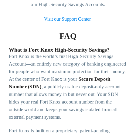
our High-Security Savings Accounts.
Visit our Support Center
FAQ
What is Fort Knox High-Security Savings?
Fort Knox is the world’s first High-Security Savings
Account—an entirely new category of banking engineered
for people who want maximum protection for their money.
At the center of Fort Knox is your
Secure Deposit
Number (SDN)
, a publicly usable deposit-only account
number that allows money in but never out. Your SDN
hides your real Fort Knox account number from the
outside world and keeps your savings isolated from all
external payment systems.
Fort Knox is built on a proprietary, patent-pending