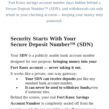
Fort Knox savings account number stays hidden behind a
Secure Deposit Number™ (SDN), and withdrawals can only
return to your checking account— keeping your money truly
protected.
Security Starts With Your
Secure Deposit Number™ (SDN)
Your
SDN
is a publicly usable bank account number
designed for one purpose:
bringing money into your
Fort Knox account — never taking it out.
It works like a private, one-way gateway:
Your SDN can receive deposits
just like any
standard bank account number.
It can never be used to withdraw funds,
even
if someone tries.
Behind the scenes, your real
Fort Knox Savings
Account Number
is completely sealed off from the