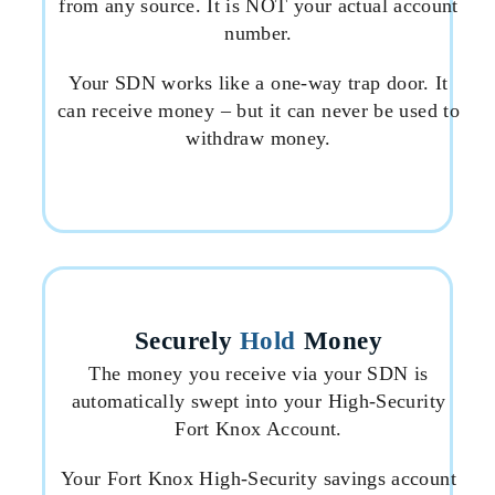
from any source. It is NOT your actual account
number.
Your SDN works like a one-way trap door. It
can receive money – but it can never be used to
withdraw money.
Securely
Hold
Money
The money you receive via your SDN is
automatically swept into your High-Security
Fort Knox Account.
Your Fort Knox High-Security savings account