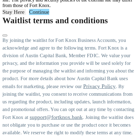
from those of Fort Knox.
Stay Here
Continue
Waitlist terms and conditions
By joining the waitlist for Fort Knox Business Accounts, you
acknowledge and agree to the following terms. Fort Knox is a
division of Austin Capital Bank, Member FDIC. We value your
privacy, and the information you provide will be used solely for
the purpose of managing the waitlist and informing you about the
product. For more details about how Austin Capital Bank uses
Privacy Policy
emails for marketing, please review our
. By
joining the waitlist, you consent to receive communications from
us regarding the product, including updates, launch information,
and promotional offers. You can opt out at any time by contacting
support@fortknox.bank
Fort Knox at
. Joining the waitlist does
not obligate you to purchase or use the product once it becomes
available. We reserve the right to modify these terms at any time.