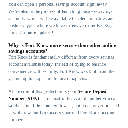
You can open a personal savings account right away.
We’re also in the process of launching business savings
accounts, which will be available to select industries and
business types where we have extensive expertise. Stay
tuned for more updates!
Why is Fort Knox more secure than other online
savings accounts?
Fort Knox is fundamentally different from every savings
account available today. Instead of trying to balance
convenience with security, Fort Knox was built from the
ground up to stop fraud before it happens.
At the core of this protection is your
Secure Deposit
Number (SDN)
—a deposit-only account number you can
safely share. It lets money flow in, but it can never be used
to withdraw funds or access your real Fort Knox account
number.