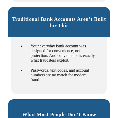
Traditional Bank Accounts Aren’t Built
for This
Your everyday bank account was
designed for convenience, not
protection. And convenience is exactly
what fraudsters exploit.
Passwords, text codes, and account
numbers are no match for modern
fraud.
What Most People Don’t Know