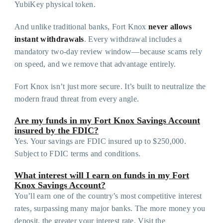
YubiKey physical token.
And unlike traditional banks, Fort Knox
never allows
instant withdrawals
. Every withdrawal includes a
mandatory two-day review window—because scams rely
on speed, and we remove that advantage entirely.
Fort Knox isn’t just more secure. It’s built to neutralize the
modern fraud threat from every angle.
Are my funds in my Fort Knox Savings Account
insured by the FDIC?
Yes. Your savings are FDIC insured up to $250,000.
Subject to FDIC terms and conditions.
What interest will I earn on funds in my Fort
Knox Savings Account?
You’ll earn one of the country’s most competitive interest
rates, surpassing many major banks. The more money you
deposit, the greater your interest rate. Visit the