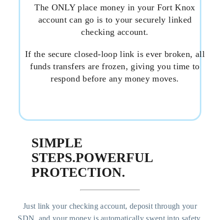
The ONLY place money in your Fort Knox
account can go is to your securely linked
checking account.
If the secure closed-loop link is ever broken, all
funds transfers are frozen, giving you time to
respond before any money moves.
SIMPLE
STEPS.
POWERFUL
PROTECTION.
Just link your checking account, deposit through your
SDN, and your money is automatically swept into safety.