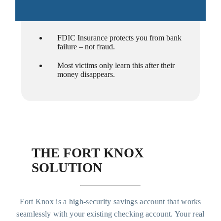
FDIC Insurance protects you from bank
failure – not fraud.
Most victims only learn this after their
money disappears.
THE FORT KNOX
SOLUTION
Fort Knox is a high-security savings account that works
seamlessly with your existing checking account. Your real