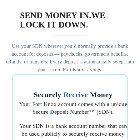
SEND MONEY IN.
WE
LOCK IT DOWN.
Use your SDN wherever you’d normally provide a bank
account for deposits — paychecks, government benefits,
refunds, or transfers. Every deposit is automatically swept into
your secure Fort Knox savings.
Securely
Receive
Money
Your Fort Knox account comes with a unique
S
ecure
D
eposit
N
umber™ (SDN).
Your SDN is a bank account number that can
be used publicly to securely receive money