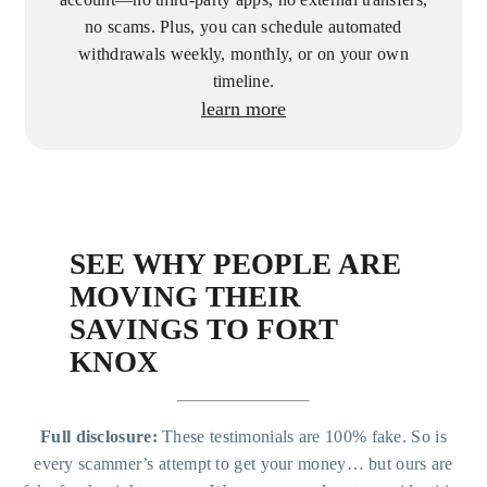
account—no third-party apps, no external transfers,
no scams. Plus, you can schedule automated
withdrawals weekly, monthly, or on your own
timeline.
learn more
SEE WHY PEOPLE ARE
MOVING THEIR
SAVINGS TO FORT
KNOX
Full disclosure:
These testimonials are 100% fake. So is
every scammer’s attempt to get your money… but ours are