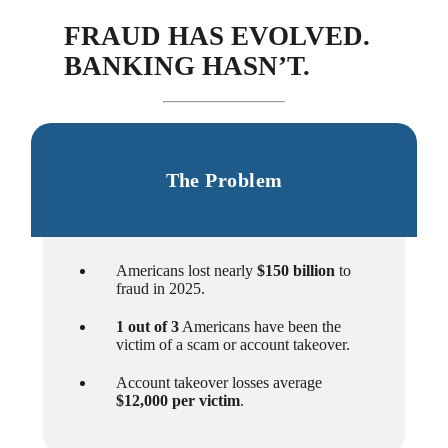
FRAUD HAS EVOLVED.
BANKING HASN’T.
The Problem
Americans lost nearly
$150 billion
to
fraud in 2025.
1 out of 3
Americans have been the
victim of a scam or account takeover.
Account takeover losses average
$12,000 per victim
.