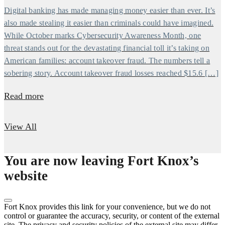
Digital banking has made managing money easier than ever. It’s
also made stealing it easier than criminals could have imagined.
While October marks Cybersecurity Awareness Month, one
threat stands out for the devastating financial toll it’s taking on
American families: account takeover fraud. The numbers tell a
sobering story. Account takeover fraud losses reached $15.6 […]
Read more
View All
You are now leaving Fort Knox’s
website
Fort Knox provides this link for your convenience, but we do not
control or guarantee the accuracy, security, or content of the external
site. The privacy and security policies of the external site may differ