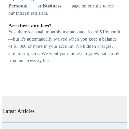
Personal
Business
or
page on our site to see
our interest rate tiers.
Are there any fees?
Yes, there’s a small monthly maintenance fee of $10/month
—but it’s automatically waived when you keep a balance
of $1,000 or more in your account. No hidden charges,
and no surprises. We want your money to grow, not shrink
from unnecessary fees.
Latest Articles