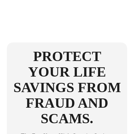
PROTECT
YOUR LIFE
SAVINGS FROM
FRAUD AND
SCAMS.