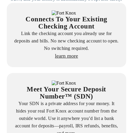
Connects To Your Existing
Checking Account
Link the checking account you already use for
deposits and bills. No new checking account to open.
No switching required.
learn more
Meet Your Secure Deposit
Number™ (SDN)
Your SDN is a private address for your money. It
hides your real Fort Knox account number from the
outside world. Use it anywhere you’d list a bank
account for deposits—payroll, IRS refunds, benefits,