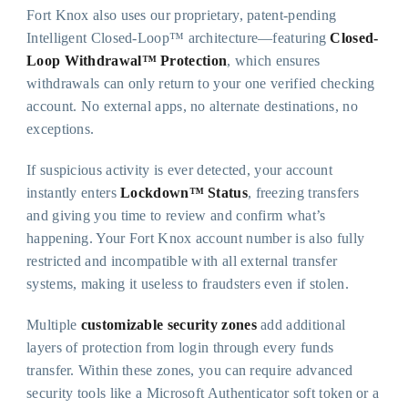
Fort Knox also uses our proprietary, patent-pending
Intelligent Closed-Loop™ architecture—featuring
Closed-
Loop Withdrawal™ Protection
, which ensures
withdrawals can only return to your one verified checking
account. No external apps, no alternate destinations, no
exceptions.
If suspicious activity is ever detected, your account
instantly enters
Lockdown™ Status
, freezing transfers
and giving you time to review and confirm what’s
happening. Your Fort Knox account number is also fully
restricted and incompatible with all external transfer
systems, making it useless to fraudsters even if stolen.
Multiple
customizable security zones
add additional
layers of protection from login through every funds
transfer. Within these zones, you can require advanced
security tools like a Microsoft Authenticator soft token or a