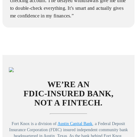
checking account. The delayed withdrawals give me time
to double-check everything. It’s smart and actually gives
me confidence in my finances.”
WE’RE AN
FDIC-INSURED BANK,
NOT A FINTECH.
Fort Knox is a division of
Austin Capital Bank
, a Federal Deposit
Insurance Corporation (FDIC) insured independent community bank
headquartered in Austin, Texas. As the bank behind Fort Knox,