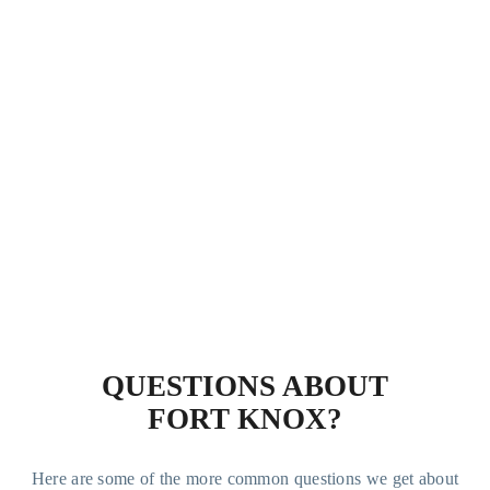
QUESTIONS ABOUT
FORT KNOX?
Here are some of the more common questions we get about