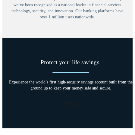
we’ve been recognized as a national leader in financial services
technology, security, and innovation. Our banking platforms have
over 1 million users nationwide.
Protect your life savings.
Experience the world’s first high-security savings account built from the
ground up to keep your money safe and secure.
Get Started