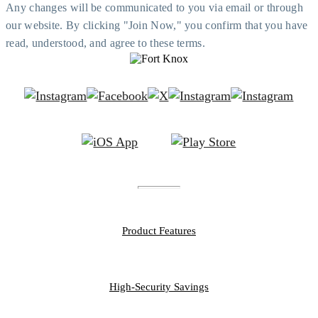
Any changes will be communicated to you via email or through
our website. By clicking "Join Now," you confirm that you have
read, understood, and agree to these terms.
FEATURES
Product Features
PERSONAL
High-Security Savings