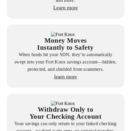
and more.
Learn more
Money Moves
Instantly to Safety
When funds hit your SDN, they’re automatically
swept into your Fort Knox savings account—hidden,
protected, and shielded from scammers.
learn more
Withdraw Only to
Your Checking Account
Your savings can only return to your linked checking