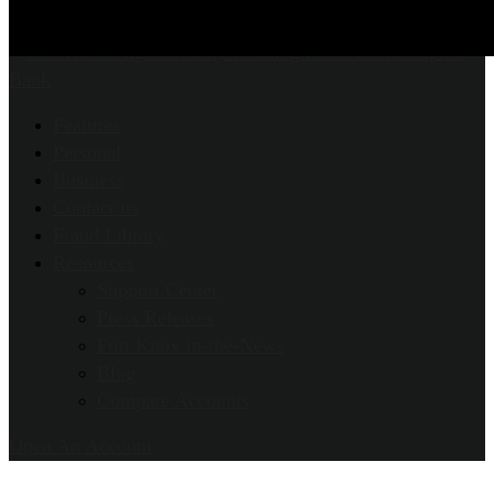
Features
Personal
Business
Contact us
Fraud Library
Resources
Support Center
Press Releases
Fort Knox In-the-News
Blog
Compare Accounts
Open An Account