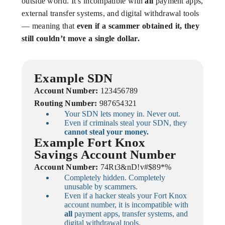
outside world. It’s incompatible with
all
payment apps,
external transfer systems, and digital withdrawal tools
— meaning that
even if a scammer obtained it, they
still couldn’t move a single dollar.
Example SDN
Account Number:
123456789
Routing Number:
987654321
Your SDN lets money in. Never out.
Even if criminals steal your SDN, they
cannot steal your money.
Example Fort Knox
Savings Account Number
Account Number:
74Rt3&nD!v#$89*%
Completely hidden. Completely
unusable by scammers.
Even if a hacker steals your Fort Knox
account number, it is incompatible with
all
payment apps, transfer systems, and
digital withdrawal tools.