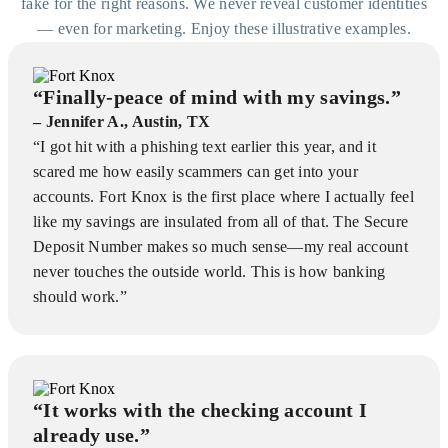
fake for the right reasons. We never reveal customer identities
— even for marketing. Enjoy these illustrative examples.
“Finally-peace of mind with my savings.”
– Jennifer A., Austin, TX
“I got hit with a phishing text earlier this year, and it
scared me how easily scammers can get into your
accounts. Fort Knox is the first place where I actually feel
like my savings are insulated from all of that. The Secure
Deposit Number makes so much sense—my real account
never touches the outside world. This is how banking
should work.”
“It works with the checking account I
already use.”