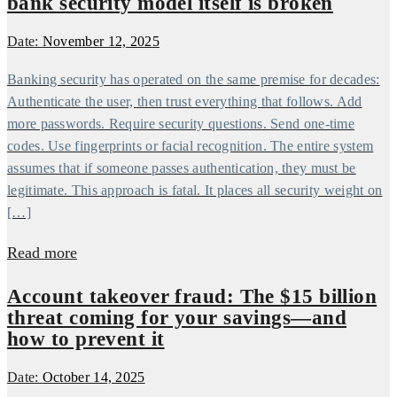
bank security model itself is broken
Date:
November 12, 2025
Banking security has operated on the same premise for decades:
Authenticate the user, then trust everything that follows. Add
more passwords. Require security questions. Send one-time
codes. Use fingerprints or facial recognition. The entire system
assumes that if someone passes authentication, they must be
legitimate. This approach is fatal. It places all security weight on
[…]
Read more
Account takeover fraud: The $15 billion
threat coming for your savings—and
how to prevent it
Date:
October 14, 2025