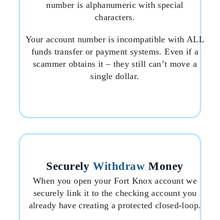
number is alphanumeric with special
characters.
Your account number is incompatible with ALL
funds transfer or payment systems. Even if a
scammer obtains it – they still can’t move a
single dollar.
Securely
Withdraw
Money
When you open your Fort Knox account we
securely link it to the checking account you
already have creating a protected closed-loop.