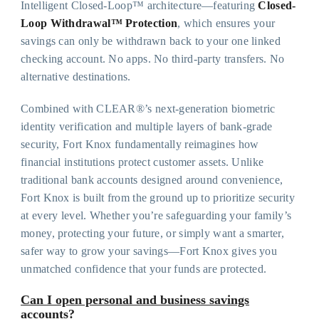
Intelligent Closed-Loop™ architecture—featuring
Closed-
Loop Withdrawal™ Protection
, which ensures your
savings can only be withdrawn back to your one linked
checking account. No apps. No third-party transfers. No
alternative destinations.
Combined with CLEAR®’s next-generation biometric
identity verification and multiple layers of bank-grade
security, Fort Knox fundamentally reimagines how
financial institutions protect customer assets. Unlike
traditional bank accounts designed around convenience,
Fort Knox is built from the ground up to prioritize security
at every level. Whether you’re safeguarding your family’s
money, protecting your future, or simply want a smarter,
safer way to grow your savings—Fort Knox gives you
unmatched confidence that your funds are protected.
Can I open personal and business savings
accounts?