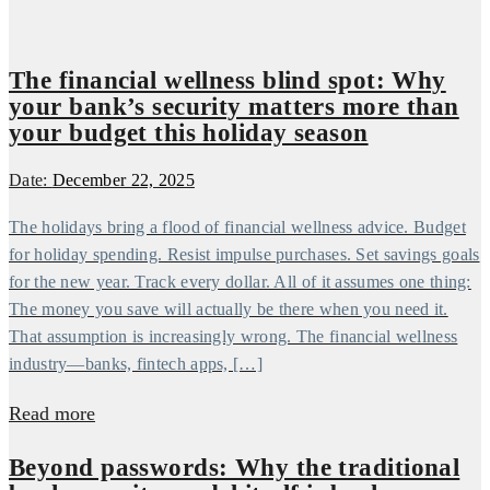
The financial wellness blind spot: Why
your bank’s security matters more than
your budget this holiday season
Date:
December 22, 2025
The holidays bring a flood of financial wellness advice. Budget
for holiday spending. Resist impulse purchases. Set savings goals
for the new year. Track every dollar. All of it assumes one thing:
The money you save will actually be there when you need it.
That assumption is increasingly wrong. The financial wellness
industry—banks, fintech apps, […]
Read more
Beyond passwords: Why the traditional