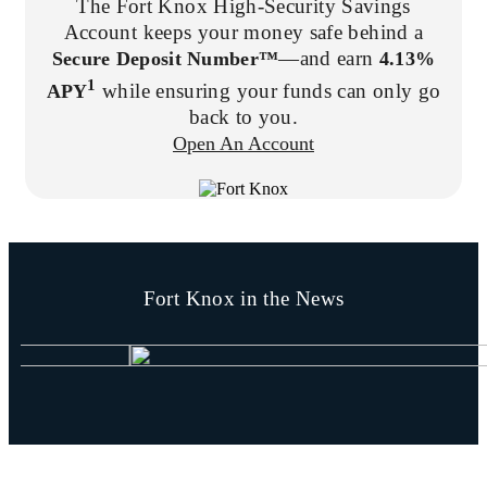
The Fort Knox High-Security Savings
Account keeps your money safe behind a
—and earn
Secure Deposit Number™
4.13%
1
while ensuring your funds can only go
APY
back to you.
Open An Account
Fort Knox in the News