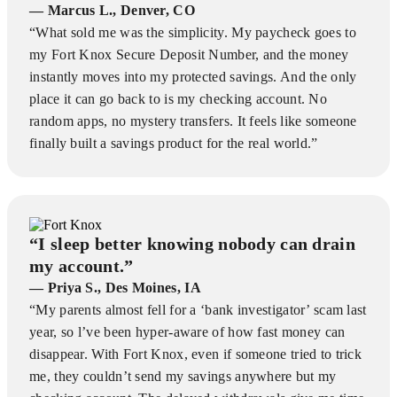
— Marcus L., Denver, CO
“What sold me was the simplicity. My paycheck goes to
my Fort Knox Secure Deposit Number, and the money
instantly moves into my protected savings. And the only
place it can go back to is my checking account. No
random apps, no mystery transfers. It feels like someone
finally built a savings product for the real world.”
“I sleep better knowing nobody can drain
my account.”
— Priya S., Des Moines, IA
“My parents almost fell for a ‘bank investigator’ scam last
year, so l’ve been hyper-aware of how fast money can
disappear. With Fort Knox, even if someone tried to trick
me, they couldn’t send my savings anywhere but my