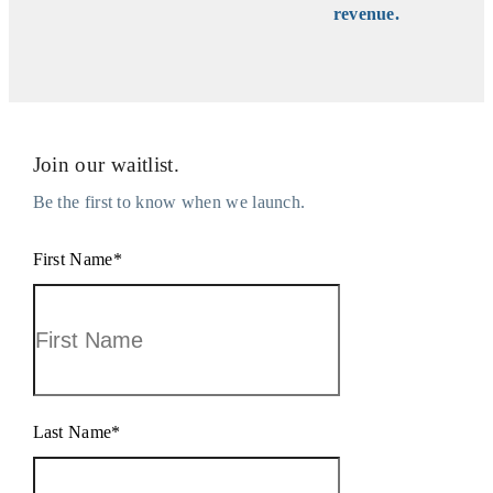
revenue.
Join our waitlist.
Be the first to know when we launch.
First Name
*
Last Name
*