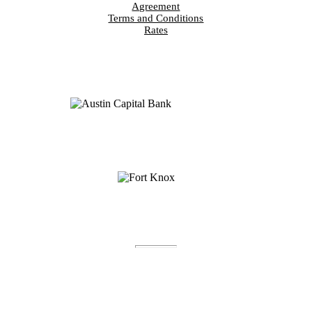
Agreement
Terms and Conditions
Rates
Fort Knox® is a registered trademark of Austin Capital
Bank.
Fort Knox Bank™, FortKnox.Bank™, Lockdown™,