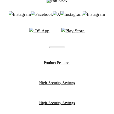
FEATURES
Product Features
PERSONAL
High-Security Savings
BUSINESS
High-Security Savings