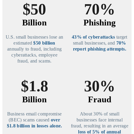
$50
70%
Billion
Phishing
U.S. small businesses lose an
43% of cyberattacks
target
estimated
$50 billion
small businesses, and
70%
annually to fraud, including
report phishing attempts.
cyberattacks, employee
fraud, and scams.
$1.8
30%
Billion
Fraud
Business email compromise
About 30% of small
(BEC) scams caused
over
businesses face internal
$1.8 billion in losses alone.
fraud, resulting in an average
loss of 5% of annual