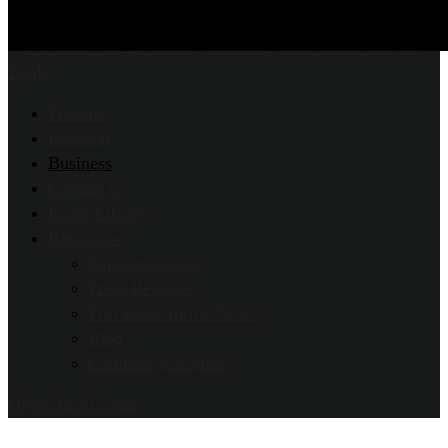
Features
Personal
Business
Contact us
Fraud Library
Resources
Support Center
Press Releases
Fort Knox In-the-News
Blog
Compare Accounts
Open An Account