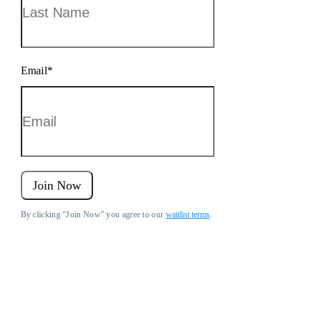
Email
*
Join Now
By clicking “Join Now” you agree to our
waitlist terms
.
Fort Knox Business Savings Accounts are