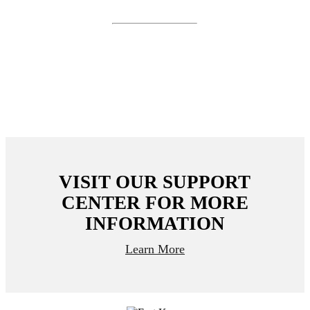
coming soon.
Receive FDIC insurance coverage up to $5 million
through Cambr Sweep, a network of FDIC-insured
3
banks.
VISIT OUR SUPPORT
CENTER FOR MORE
INFORMATION
Learn More