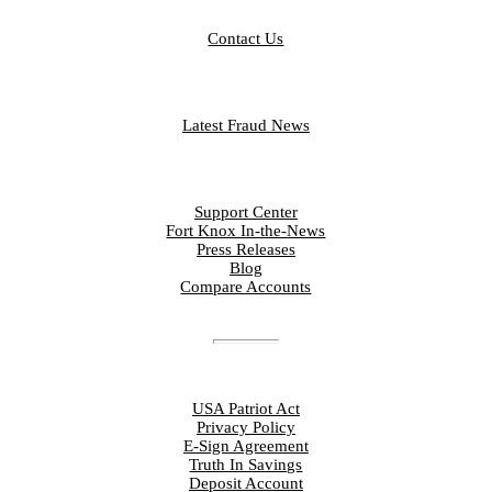
CONTACT
Contact Us
FRAUD LIBRARY
Latest Fraud News
RESOURCES
Support Center
Fort Knox In-the-News
Press Releases
Blog
Compare Accounts
DISCLOSURES
USA Patriot Act
Privacy Policy
E-Sign Agreement
Truth In Savings
Deposit Account