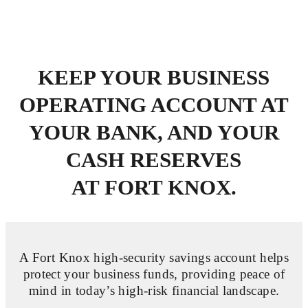
KEEP YOUR BUSINESS
OPERATING ACCOUNT AT
YOUR BANK,
AND YOUR
CASH RESERVES
AT FORT KNOX.
A Fort Knox high-security savings account
helps
protect your business funds
, providing peace of
mind in today’s high-risk financial landscape.