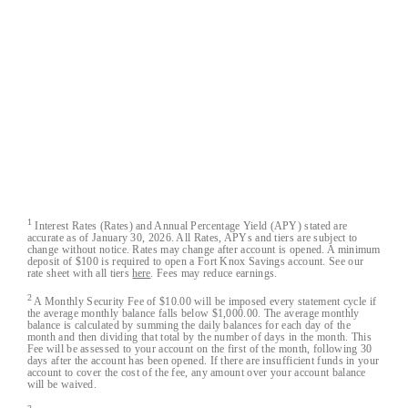
Closed-Loop™, Blacklist™ and Cloak™ are trademarks of
Austin Capital Bank.
All Fort Knox bank account deposits are insured by the
FDIC to the maximum extent allowable by law.
Austin Capital Bank
Austin Capital Bank© 2026. All Rights Reserved
1
Interest Rates (Rates) and Annual Percentage Yield (APY) stated are
accurate as of January 30, 2026. All Rates, APYs and tiers are subject to
change without notice. Rates may change after account is opened. A minimum
deposit of $100 is required to open a Fort Knox Savings account. See our
rate sheet with all tiers
here
. Fees may reduce earnings.
2
A Monthly Security Fee of $10.00 will be imposed every statement cycle if
the average monthly balance falls below $1,000.00. The average monthly
balance is calculated by summing the daily balances for each day of the
month and then dividing that total by the number of days in the month. This
Fee will be assessed to your account on the first of the month, following 30
days after the account has been opened. If there are insufficient funds in your
account to cover the cost of the fee, any amount over your account balance
will be waived.