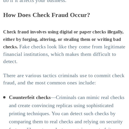
do if it affects your business.
How Does Check Fraud Occur?
Check fraud involves using digital or paper checks illegally,
either by forging, altering, or stealing them or writing bad
Fake checks look like they come from legitimate
checks.
financial institutions, which makes them difficult to
detect.
There are various tactics criminals use to commit check
fraud, and the most common ones include:
Counterfeit checks
—Criminals can mimic real checks
and create convincing replicas using sophisticated
printing techniques. You can detect such checks by
comparing them to real checks and relying on security