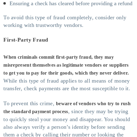
Ensuring a check has cleared before providing a refund
To avoid this type of fraud completely, consider only
working with trustworthy vendors.
First-Party Fraud
When criminals commit first-party fraud, they may
misrepresent themselves as legitimate vendors or suppliers
to get you to pay for their goods, which they never deliver.
While this type of fraud applies to all means of money
transfer, check payments are the most susceptible to it.
To prevent this crime,
beware of vendors who try to rush
, since they may be trying
the standard payment process
to quickly steal your money and disappear. You should
also always verify a person’s identity before sending
them a check by calling their number or looking the