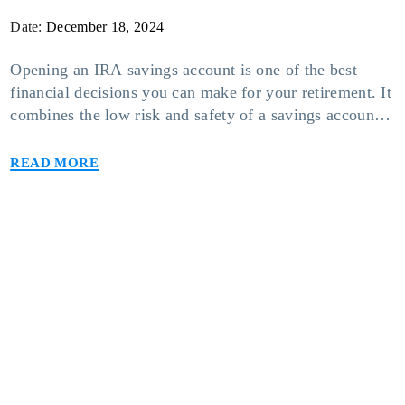
Date:
December 18, 2024
Opening an IRA savings account is one of the best
financial decisions you can make for your retirement. It
combines the low risk and safety of a savings account
with the tax-free benefits of an individual retirement
Read more
account. However, there are different types of IRA
savings accounts you can opt for based on your needs
[…]