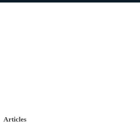
Articles