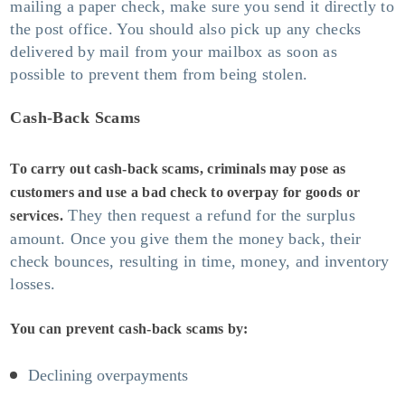
mailing a paper check, make sure you send it directly to
the post office. You should also pick up any checks
delivered by mail from your mailbox as soon as
possible to prevent them from being stolen.
Cash-Back Scams
To carry out cash-back scams, criminals may pose as
customers and use a bad check to overpay for goods or
They then request a refund for the surplus
services.
amount. Once you give them the money back, their
check bounces, resulting in time, money, and inventory
losses.
You can prevent cash-back scams by:
Declining overpayments