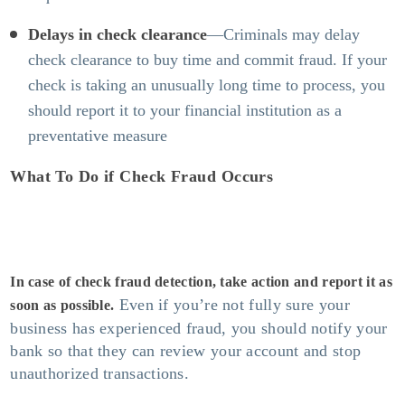
Delays in check clearance
—Criminals may delay
check clearance to buy time and commit fraud. If your
check is taking an unusually long time to process, you
should report it to your financial institution as a
preventative measure
What To Do if Check Fraud Occurs
In case of
check fraud detection
, take action and report it as
Even if you’re not fully sure your
soon as possible.
business has experienced fraud, you should notify your
bank so that they can review your account and stop
unauthorized transactions.