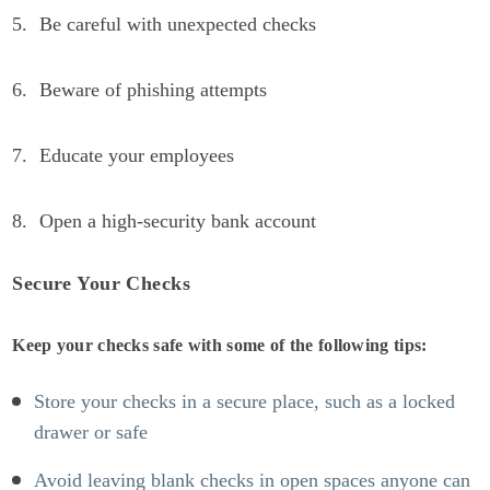
Be careful with unexpected checks
Beware of phishing attempts
Educate your employees
Open a high-security bank account
Secure Your Checks
Keep your checks safe with some of the following tips:
Store your checks in a secure place, such as a locked
drawer or safe
Avoid leaving blank checks in open spaces anyone can