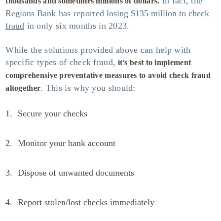
In fact, the
thousands and sometimes millions of dollars.
Regions Bank
has reported
losing $135 million to check
fraud
in only six months in 2023.
While the solutions provided above can help with
specific types of check fraud,
it’s best to implement
comprehensive preventative measures to avoid check fraud
. This is why you should:
altogether
Secure your checks
Monitor your bank account
Dispose of unwanted documents
Report stolen/lost checks immediately