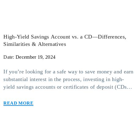
High-Yield Savings Account vs. a CD—Differences,
Similarities & Alternatives
Date:
December 19, 2024
If you’re looking for a safe way to save money and earn
substantial interest in the process, investing in high-
yield savings accounts or certificates of deposit (CDs)
may be your safest bet. While keeping funds in either
Read more
of these accounts will make it worth your while, one
option may suit you more than the other […]