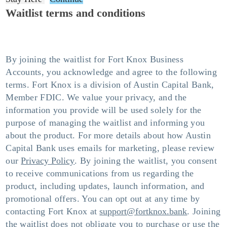
Waitlist terms and conditions
By joining the waitlist for Fort Knox Business
Accounts, you acknowledge and agree to the following
terms. Fort Knox is a division of Austin Capital Bank,
Member FDIC. We value your privacy, and the
information you provide will be used solely for the
purpose of managing the waitlist and informing you
about the product. For more details about how Austin
Capital Bank uses emails for marketing, please review
our
Privacy Policy
. By joining the waitlist, you consent
to receive communications from us regarding the
product, including updates, launch information, and
promotional offers. You can opt out at any time by
contacting Fort Knox at
support@fortknox.bank
. Joining
the waitlist does not obligate you to purchase or use the