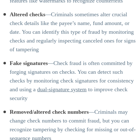
features like watermarks to recognize counterfeits
Altered checks
—Criminals sometimes alter crucial
check details like the payee’s name, fund amount, or
date. You can identify this type of fraud by monitoring
checks and regularly inspecting canceled ones for signs
of tampering
Fake signatures
—Check fraud is often committed by
forging signatures on checks. You can detect such
checks by monitoring check signatures for consistency
and using a
dual-signature system
to improve check
security
Removed/altered check numbers
—Criminals may
change check numbers to commit fraud, but you can
recognize tampering by checking for missing or out-of-
sequence numbers