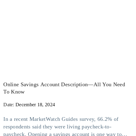
Online Savings Account Description—All You Need
To Know
Date:
December 18, 2024
In a recent MarketWatch Guides survey, 66.2% of
respondents said they were living paycheck-to-
paycheck. Opening a savings account is one way to