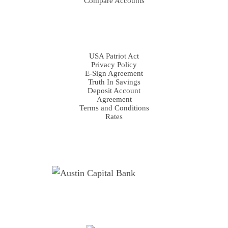
Compare Accounts
DISCLOSURES
USA Patriot Act
Privacy Policy
E-Sign Agreement
Truth In Savings
Deposit Account
Agreement
Terms and Conditions
Rates