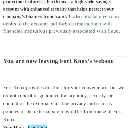
protection features is FortKnox—a high-yield savings
account with enhanced security that helps protect your
It also blocks electronic
company’s finances from fraud.
debits to the account and forbids transactions with
financial institutions previously associated with fraud.
You are now leaving Fort Knox’s website
Fort Knox provides this link for your convenience, but we
do not control or guarantee the accuracy, security, or
content of the external site. The privacy and security
policies of the external site may differ from those of Fort
Knox.
Stay Here
Continue