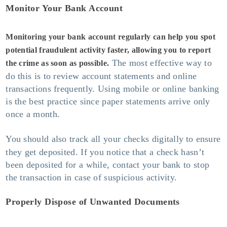
Monitor Your Bank Account
Monitoring your bank account regularly can help you spot
potential fraudulent activity faster, allowing you to report
The most effective way to
the crime as soon as possible.
do this is to review account statements and online
transactions frequently. Using mobile or online banking
is the best practice since paper statements arrive only
once a month.
You should also track all your checks digitally
to ensure
they get deposited. If you notice that a check hasn’t
been deposited for a while, contact your bank to stop
the transaction in case of suspicious activity.
Properly Dispose of Unwanted Documents