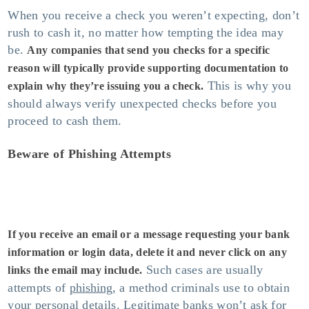
When you receive a check you weren’t expecting, don’t
rush to cash it, no matter how tempting the idea may
be.
Any companies that send you checks for a specific
reason will typically provide supporting documentation to
This is why you
explain why they’re issuing you a check.
should always verify unexpected checks before you
proceed to cash them.
Beware of Phishing Attempts
If you receive an email or a message requesting your bank
information or login data, delete it and never click on any
Such cases are usually
links the email may include.
attempts of
phishing
, a method criminals use to obtain
your personal details. Legitimate banks won’t ask for