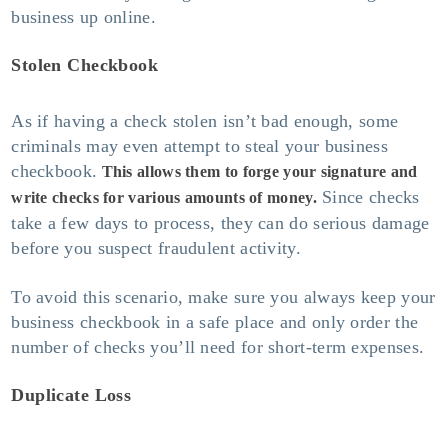
business up online.
Stolen Checkbook
As if having a check stolen isn’t bad enough, some
criminals may even attempt to steal your business
checkbook.
This allows them to forge your signature and
Since checks
write checks for various amounts of money.
take a few days to process, they can do serious damage
before you suspect fraudulent activity.
To avoid this scenario, make sure you always keep your
business checkbook in a safe place and only order the
number of checks you’ll need for short-term expenses.
Duplicate Loss