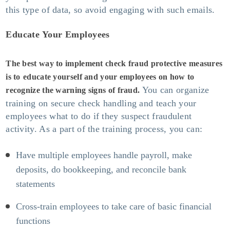
this type of data, so avoid engaging with such emails.
Educate Your Employees
The best way to implement check fraud protective measures
is to
educate yourself and your employees on how to
You can organize
recognize the warning signs of fraud.
training on secure check handling and teach your
employees what to do if they suspect fraudulent
activity. As a part of the training process, you can:
Have multiple employees handle payroll, make
deposits, do bookkeeping, and reconcile bank
statements
Cross-train employees to take care of basic financial
functions