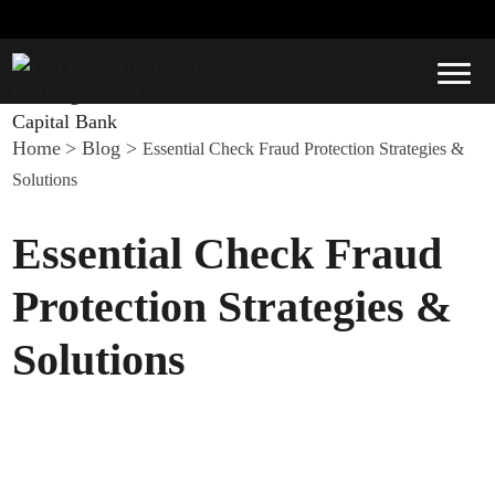
Home
>
Blog
>
Essential Check Fraud Protection Strategies &
Solutions
Essential Check Fraud
Protection Strategies &
Solutions