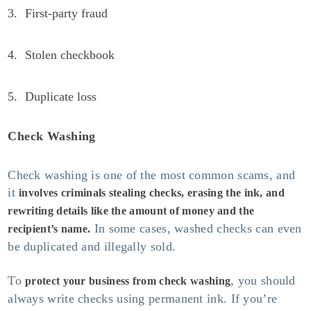
First-party fraud
Stolen checkbook
Duplicate loss
Check Washing
Check washing is one of the most common scams, and
it
involves criminals stealing checks, erasing the ink, and
rewriting details like the amount of money and the
In some cases, washed checks can even
recipient’s name.
be duplicated and illegally sold.
To
, you should
protect your business from check washing
always write checks using permanent ink. If you’re