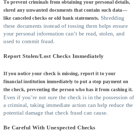
To prevent criminals from obtaining your personal details,
shred any unwanted documents that contain such data—
Shredding
like canceled checks or old bank statements.
these documents instead of tossing them helps ensure
your personal information can’t be read, stolen, and
used to commit fraud.
Report Stolen/Lost Checks Immediately
If you notice your check is missing, report it to your
financial institution immediately to put a stop payment on
the check, preventing the person who has it from cashing it.
Even if you’re not sure the check is in the possession of
a criminal, taking immediate action can help reduce the
potential damage that check fraud can cause.
Be Careful With Unexpected Checks