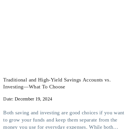
Traditional and High-Yield Savings Accounts vs.
Investing—What To Choose
Date:
December 19, 2024
Both saving and investing are good choices if you want
to grow your funds and keep them separate from the
money you use for everyday expenses. While both