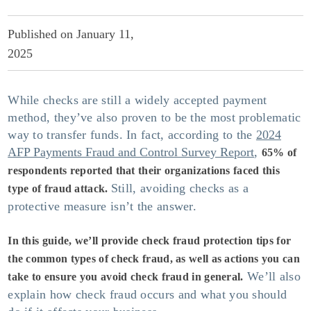
Published on January 11,
2025
While checks are still a widely accepted payment
Support Center
method, they’ve also proven to be the most problematic
way to transfer funds. In fact, according to the
2024
Press Releases
AFP Payments Fraud and Control Survey Report
,
65% of
respondents reported that their organizations faced this
Fort Knox In-the-News
Still, avoiding checks as a
type of fraud attack.
protective measure isn’t the answer.
Blog
In this guide, we’ll provide
check fraud protection
tips for
Compare Accounts
the common types of check fraud, as well as actions you can
We’ll also
take to ensure you avoid check fraud in general.
explain how check fraud occurs and what you should