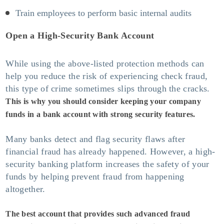
Train employees to perform basic internal audits
Open a High-Security Bank Account
While using the above-listed protection methods can
help you reduce the risk of experiencing check fraud,
this type of crime sometimes slips through the cracks.
This is why you should consider keeping your company
funds in a bank account with strong security features.
Many banks detect and flag security flaws after
financial fraud has already happened. However, a high-
security banking platform increases the safety of your
funds by helping prevent fraud from happening
altogether.
The best account that provides such advanced fraud