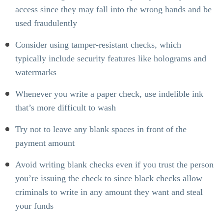
access since they may fall into the wrong hands and be
used fraudulently
Consider using tamper-resistant checks, which
typically include security features like holograms and
watermarks
Whenever you write a paper check, use indelible ink
that’s more difficult to wash
Try not to leave any blank spaces in front of the
payment amount
Avoid writing blank checks
even if you trust the person
you’re issuing the check to since black checks allow
criminals to write in any amount they want and steal
your funds