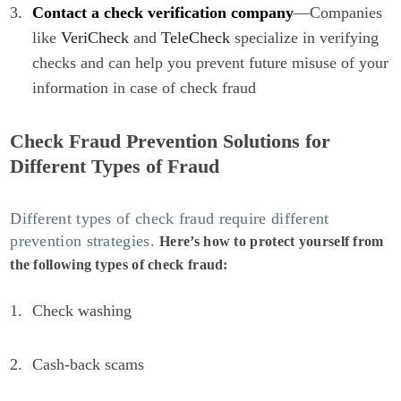
Contact a check verification company
—Companies
like
VeriCheck
and
TeleCheck
specialize in verifying
checks and can help you prevent future misuse of your
information in case of check fraud
Check Fraud Prevention Solutions for
Different Types of Fraud
Different types of check fraud require different
prevention strategies.
Here’s how to protect yourself from
the following types of check fraud:
Check washing
Cash-back scams