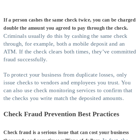
If a person cashes the same check twice, you can be charged
double the amount you agreed to pay through the check.
Criminals usually do this by cashing the same check
through, for example, both a mobile deposit and an
ATM. If the check clears both times, they’ve committed
fraud successfully.
To protect your business from duplicate losses, only
issue checks to vendors and employees you trust. You
can also use check monitoring services to confirm that
the checks you write match the deposited amounts.
Check Fraud Prevention Best Practices
Check fraud is a serious issue that can cost your business