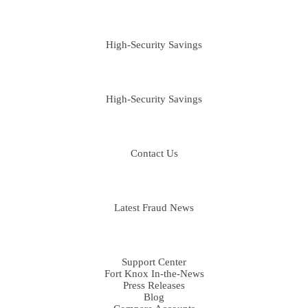
PERSONAL
High-Security Savings
BUSINESS
High-Security Savings
CONTACT
Contact Us
FRAUD LIBRARY
Latest Fraud News
RESOURCES
Support Center
Fort Knox In-the-News
Press Releases
Blog