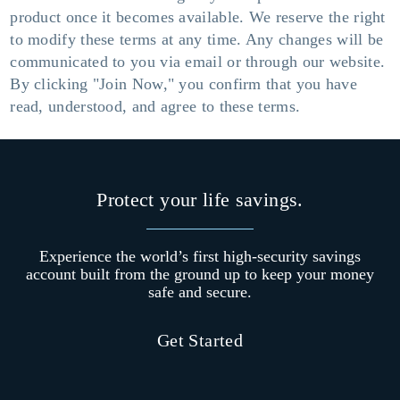
product once it becomes available. We reserve the right
to modify these terms at any time. Any changes will be
communicated to you via email or through our website.
By clicking "Join Now," you confirm that you have
read, understood, and agree to these terms.
Protect your life savings.
Experience the world’s first high-security savings
account built from the ground up to keep your money
safe and secure.
Get Started