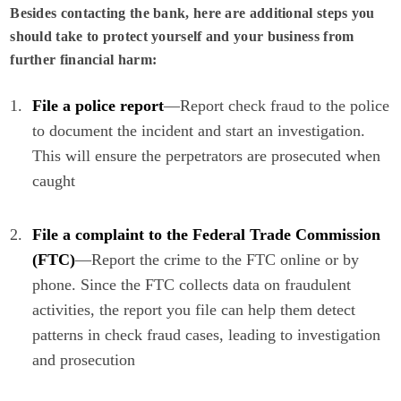
Besides contacting the bank, here are additional steps you
should take to protect yourself and your business from
further financial harm:
File a police report
—Report check fraud to the police
to document the incident and start an investigation.
This will ensure the perpetrators are prosecuted when
caught
File a complaint to the
Federal Trade Commission
(FTC)
—Report the crime to the FTC online or by
phone. Since the FTC collects data on fraudulent
activities, the report you file can help them detect
patterns in check fraud cases, leading to investigation
and prosecution