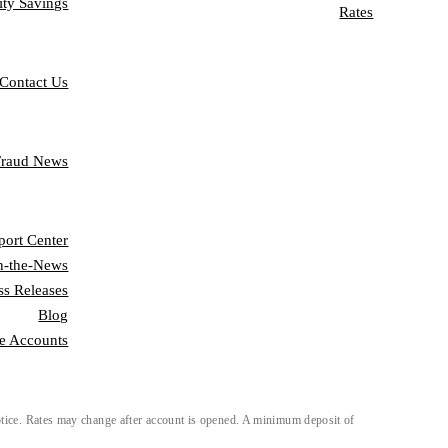
ity Savings
Rates
NTACT
Contact Us
IBRARY
 Fraud News
URCES
port Center
n-the-News
ss Releases
Blog
e Accounts
otice. Rates may change after account is opened. A minimum deposit of