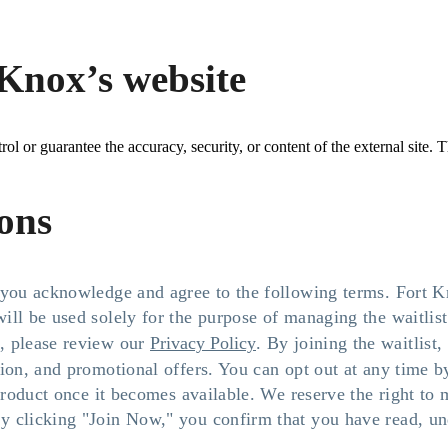
Knox’s website
l or guarantee the accuracy, security, or content of the external site. T
ions
, you acknowledge and agree to the following terms. Fort 
ill be used solely for the purpose of managing the waitlis
, please review our
Privacy Policy
. By joining the waitlis
tion, and promotional offers. You can opt out at any time 
 product once it becomes available. We reserve the right to
 clicking "Join Now," you confirm that you have read, und