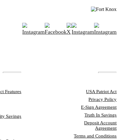
ATURES
DISCLOSURES
ct Features
USA Patriot Act
Privacy Policy
SONAL
E-Sign Agreement
Truth In Savings
ity Savings
Deposit Account
Agreement
SINESS
Terms and Conditions