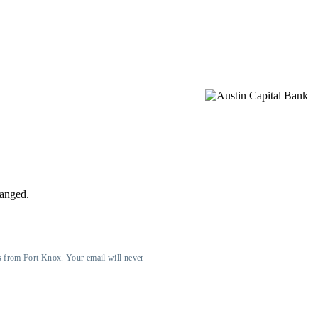
hanged.
s from Fort Knox. Your email will never