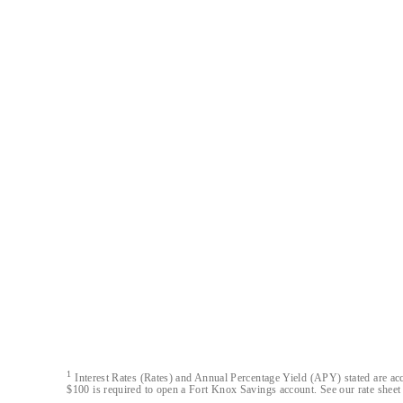
Austin Capital Bank
Austin Capital Bank© 2026. All Rights Reserved
1
Interest Rates (Rates) and Annual Percentage Yield (APY) stated are acc
$100 is required to open a Fort Knox Savings account. See our rate sheet 