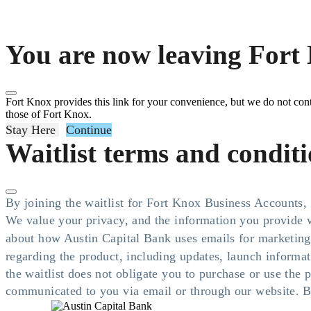
You are now leaving Fort 
Fort Knox provides this link for your convenience, but we do not contro
those of Fort Knox.
Stay Here
Continue
Waitlist terms and condit
By joining the waitlist for Fort Knox Business Accounts
We value your privacy, and the information you provide w
about how Austin Capital Bank uses emails for marketing
regarding the product, including updates, launch informa
the waitlist does not obligate you to purchase or use the
communicated to you via email or through our website. By