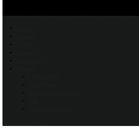
Features
Personal
Business
Contact us
Fraud Library
Resources
Support Center
Press Releases
Fort Knox In-the-News
Blog
Compare Accounts
Open An Account