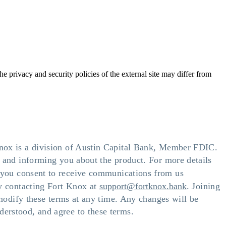
he privacy and security policies of the external site may differ from
Knox is a division of Austin Capital Bank, Member FDIC.
t and informing you about the product. For more details
t, you consent to receive communications from us
by contacting Fort Knox at
support@fortknox.bank
. Joining
 modify these terms at any time. Any changes will be
erstood, and agree to these terms.