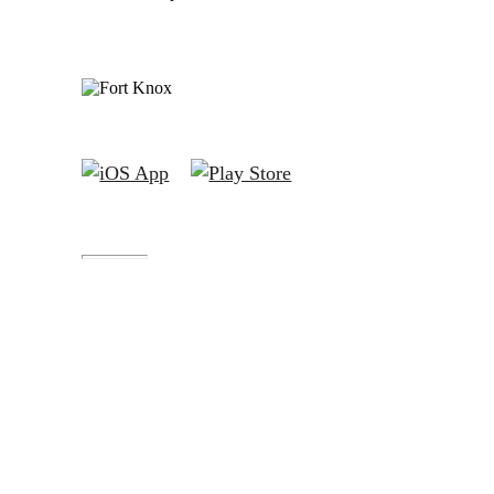
Fort Knox® is a registered trademark of Austin Capital
Bank.
Fort Knox Bank™, FortKnox.Bank™, Lockdown™,
Closed-Loop™, Blacklist™ and Cloak™ are trademarks
of Austin Capital Bank.
All Fort Knox bank account deposits are insured by the
FDIC to the maximum extent allowable by law.