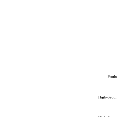
FE
Produ
PER
High-Secur
BU