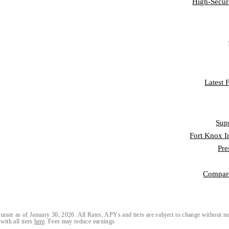
High-Secur
CO
FRAUD L
Latest
RESO
Sup
Fort Knox I
Pre
Compar
urate as of January 30, 2026. All Rates, APYs and tiers are subject to change without n
with all tiers
here
. Fees may reduce earnings.