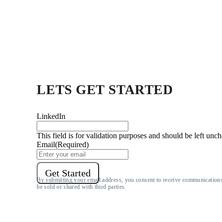
LETS
GET STARTED
LinkedIn
This field is for validation purposes and should be left unc
Email
(Required)
Get Started
By submitting your email address, you consent to receive communication
be sold or shared with third parties.