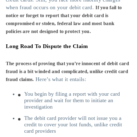
when fraud occurs on your debit card.
If you fail to
notice or forget to report that your debit card is
compromised or stolen, federal law and most bank
policies are not designed to protect you.
Long Road To Dispute the Claim
The process of proving that you’re innocent of debit card
fraud is a bit winded and complicated, unlike credit card
Here’s what it entails:
fraud claims.
You begin by filing a report with your card
provider and wait for them to initiate an
investigation
The debit card provider will not issue you a
credit to cover your lost funds, unlike credit
card providers