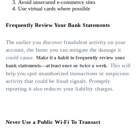
Avoid unsecured e-commerce sites
Use virtual cards where possible
Frequently Review Your Bank Statements
The earlier you discover fraudulent activity on your
account, the faster you can mitigate the damage it
could cause.
Make it a habit to frequently review your
. This will
bank statements—at least once or twice a week
help you spot unauthorized transactions or suspicious
activity that could be fraud signals. Promptly
reporting it also reduces your liability charges.
Never Use a Public Wi-Fi To Transact