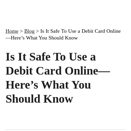
Home
>
Blog
>
Is It Safe To Use a Debit Card Online
—Here’s What You Should Know
Is It Safe To Use a
Debit Card Online—
Here’s What You
Should Know