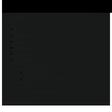
Features
Personal
Business
Contact us
Fraud Library
Resources
Support Center
Press Releases
Fort Knox In-the-News
Blog
Compare Accounts
Open An Account