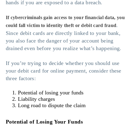
hands if you are exposed to a data breach.
If cybercriminals gain access to your financial data, you
.
could fall victim to identity theft or debit card fraud
Since debit cards are directly linked to your bank,
you also face the danger of your account being
drained even before you realize what’s happening.
If you’re trying to decide whether you should use
your debit card for online payment, consider these
three factors:
Potential of losing your funds
Liability charges
Long road to dispute the claim
Potential of Losing Your Funds