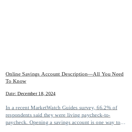
Online Savings Account Description—All You Need
To Know
Date:
December 18, 2024
In a recent MarketWatch Guides survey, 66.2% of
respondents said they were living paycheck-to-
paycheck. Opening a savings account is one way to
avoid this situation since it can help you accumulate