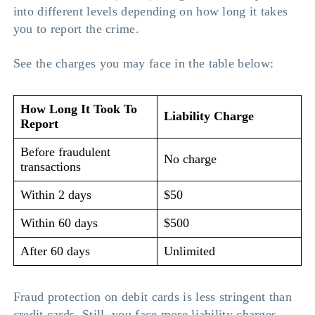
into different levels depending on how long it takes
you to report the crime.
See the charges you may face in the table below:
How Long It Took To
Liability Charge
Report
Before fraudulent
No charge
transactions
Within 2 days
$50
Within 60 days
$500
After 60 days
Unlimited
Fraud protection on debit cards is less stringent than
credit cards. Still, you face more liability charges