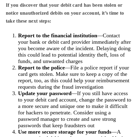
If you discover that your debit card has been stolen or
notice unauthorized debits on your account, it’s time to
take these next steps:
Report to the financial institution
—Contact
your bank or debit card provider immediately after
you become aware of the incident. Delaying doing
this could lead to potential identity theft, loss of
funds, and unwanted charges
Report to the police
—File a police report if your
card gets stolen. Make sure to keep a copy of the
report, too, as this could help your reimbursement
requests during the fraud investigation
Update your password
—If you still have access
to your debit card account, change the password to
a more secure and unique one to make it difficult
for hackers to penetrate. Consider using a
password manager to create and save strong
passwords that keep fraudsters out
Use more secure storage for your funds
—A