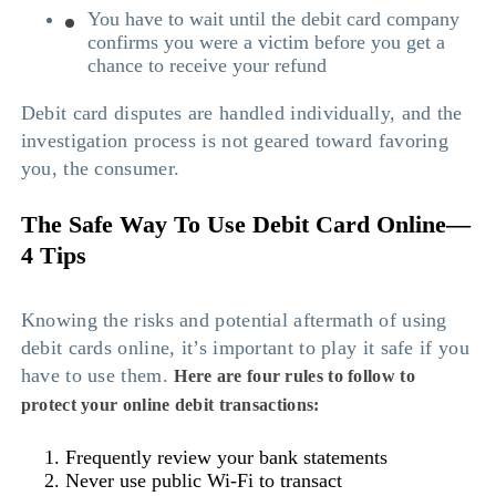
You have to wait until the debit card company
confirms you were a victim before you get a
chance to receive your refund
Debit card disputes are handled individually, and the
investigation process is not geared toward favoring
you, the consumer.
The Safe Way To Use Debit Card Online—
4 Tips
Knowing the risks and potential aftermath of using
debit cards online, it’s important to play it safe if you
have to use them.
Here are four rules to follow to
protect your online debit transactions:
Frequently review your bank statements
Never use public Wi-Fi to transact