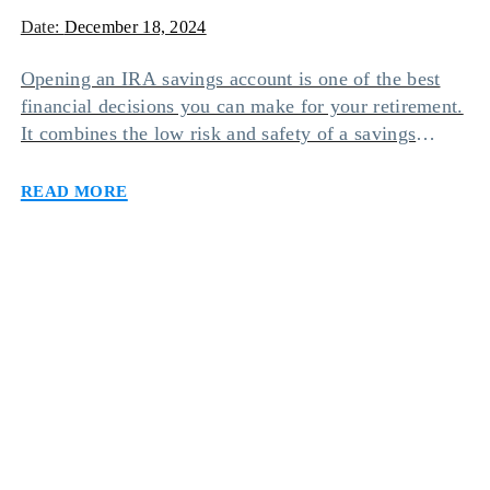
Date:
December 18, 2024
Opening an IRA savings account is one of the best
financial decisions you can make for your retirement.
It combines the low risk and safety of a savings
account with the tax-free benefits of an individual
Read more
retirement account. However, there are different types
of IRA savings accounts you can opt for based on
your needs […]