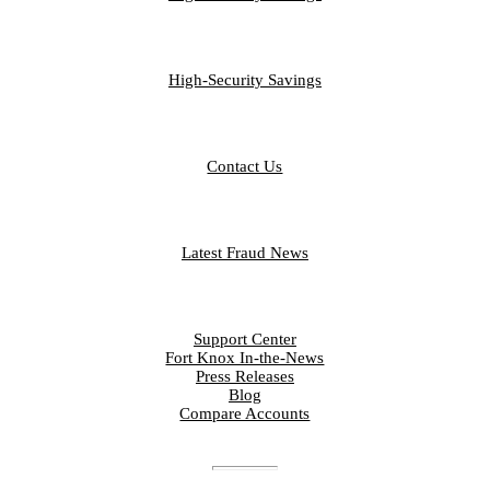
BUSINESS
High-Security Savings
CONTACT
Contact Us
FRAUD LIBRARY
Latest Fraud News
RESOURCES
Support Center
Fort Knox In-the-News
Press Releases
Blog
Compare Accounts