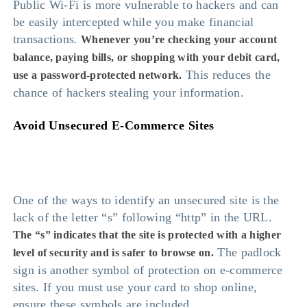
Public Wi-Fi is more vulnerable to hackers and can
be easily intercepted while you make financial
transactions.
Whenever you’re checking your account
balance, paying bills, or shopping with your debit card,
This reduces the
use a password-protected network.
chance of hackers stealing your information.
Avoid Unsecured E-Commerce Sites
One of the ways to identify an unsecured site is the
lack of the letter “s” following “http” in the URL.
The “s” indicates that the site is protected with a higher
The padlock
level of security and is safer to browse on.
sign is another symbol of protection on e-commerce
sites. If you must use your card to shop online,
ensure these symbols are included.