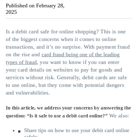
Published on February 28,
2025
Is a debit card safe for online shopping? This is one
of the biggest concerns when it comes to online
transactions, and it’s no surprise. With payment fraud
on the rise and
card fraud being one of the leading
types of fraud
, you want to know if you can enter
your card details on websites to pay for goods and
services without risk. Generally, debit cards are safe
to use online, but they come with potential dangers
and vulnerabilities.
In this article, we address your concerns by answering the
We also:
question: “
Is it safe to use a debit card online
?”
Share tips on how to use your debit card online
safely