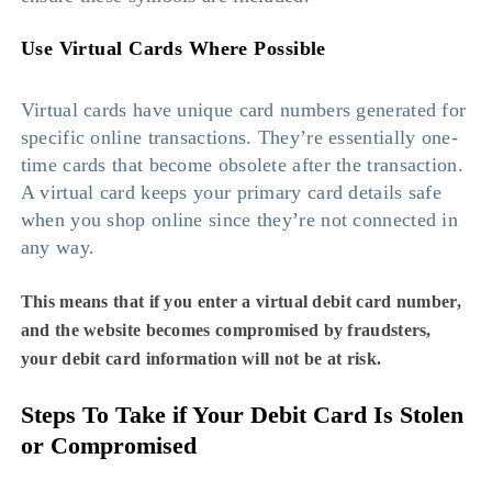
Use Virtual Cards Where Possible
Virtual cards have unique card numbers generated for
specific online transactions. They’re essentially one-
time cards that become obsolete after the transaction.
A virtual card keeps your primary card details safe
when you shop online since they’re not connected in
any way.
This means that if you enter a virtual debit card number,
and the website becomes compromised by fraudsters,
your debit card information will not be at risk.
Steps To Take if Your Debit Card Is Stolen
or Compromised