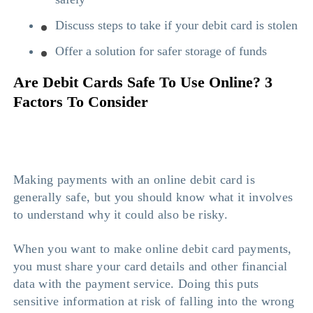
Discuss steps to take if your debit card is stolen
Offer a solution for safer storage of funds
Are Debit Cards Safe To Use Online? 3
Factors To Consider
Making payments with an online debit card is
generally safe, but you should know what it involves
to understand why it could also be risky.
When you want to make online debit card payments,
you must share your card details and other financial
data with the payment service. Doing this puts
sensitive information at risk of falling into the wrong