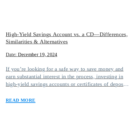
High-Yield Savings Account vs. a CD—Differences,
Similarities & Alternatives
Date:
December 19, 2024
If you’re looking for a safe way to save money and
earn substantial interest in the process, investing in
high-yield savings accounts or certificates of deposit
(CDs) may be your safest bet. While keeping funds in
Read more
either of these accounts will make it worth your
while, one option may suit you more than the other
[…]