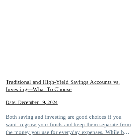
Traditional and High-Yield Savings Accounts vs.
Investing—What To Choose
Date:
December 19, 2024
Both saving and investing are good choices if you
want to grow your funds and keep them separate from
the money you use for everyday expenses. While both