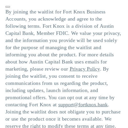
By joining the waitlist for Fort Knox Business
Accounts, you acknowledge and agree to the
following terms. Fort Knox is a division of Austin
Capital Bank, Member FDIC. We value your privacy,
and the information you provide will be used solely
for the purpose of managing the waitlist and
informing you about the product. For more details
about how Austin Capital Bank uses emails for
marketing, please review our
Privacy Policy
. By
joining the waitlist, you consent to receive
communications from us regarding the product,
including updates, launch information, and
promotional offers. You can opt out at any time by
contacting Fort Knox at
support@fortknox.bank
.
Joining the waitlist does not obligate you to purchase
or use the product once it becomes available. We
reserve the right to modify these terms at any time.