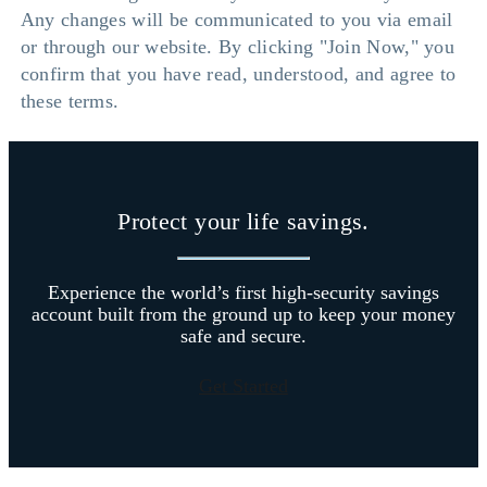
Any changes will be communicated to you via email
or through our website. By clicking "Join Now," you
confirm that you have read, understood, and agree to
these terms.
Protect your life savings.
Experience the world’s first high-security savings
account built from the ground up to keep your money
safe and secure.
Get Started