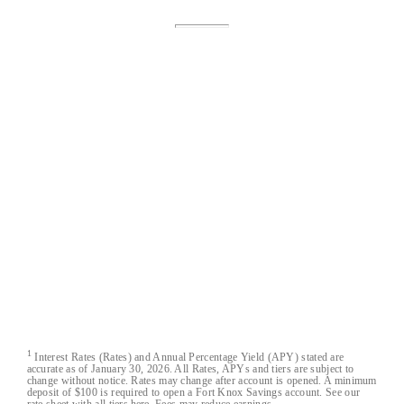
Fort Knox® is a registered trademark of Austin
Capital Bank.
Fort Knox Bank™, FortKnox.Bank™,
Lockdown™, Closed-Loop™, Blacklist™ and
Cloak™ are trademarks of Austin Capital Bank.
All Fort Knox bank account deposits are insured
by the FDIC to the maximum extent allowable by
law.
Austin Capital Bank
Austin Capital Bank© 2026. All Rights Reserved
1
Interest Rates (Rates) and Annual Percentage Yield (APY) stated are
accurate as of January 30, 2026. All Rates, APYs and tiers are subject to
change without notice. Rates may change after account is opened. A minimum
deposit of $100 is required to open a Fort Knox Savings account. See our