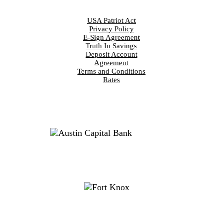
DISCLOSURES
USA Patriot Act
Privacy Policy
E-Sign Agreement
Truth In Savings
Deposit Account
Agreement
Terms and Conditions
Rates