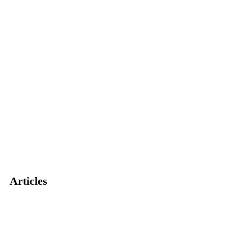
Articles