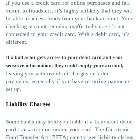
If you use a credit card for online purchases and fall
victim to fraudsters, it’s highly unlikely that they will
be able to access funds from your bank account. Your
checking account remains unaffected since it’s not
connected to your credit card. With a debit card, it’s
different.
If a bad actor gets access to your debit card and your
sensitive information, they could empty your account,
leaving you with overdraft charges or failed
payments, especially if you have recurring payments
set up.
Liability Charges
Some banks may hold you liable if a fraudulent debit
card transaction occurs on your card. The Electronic
Fund Transfer Act (EFTA) categorizes liability claims