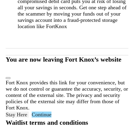
compromised debit card puts you at risk of losing
all your savings in seconds. Get one step ahead of
the scammer by moving your funds out of your
savings account into a fraud-protected storage
location like FortKnox
You are now leaving Fort Knox’s website
Fort Knox provides this link for your convenience, but
we do not control or guarantee the accuracy, security, or
content of the external site. The privacy and security
policies of the external site may differ from those of
Fort Knox.
Stay Here
Continue
Waitlist terms and conditions