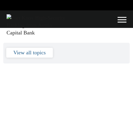
financial
View all topics