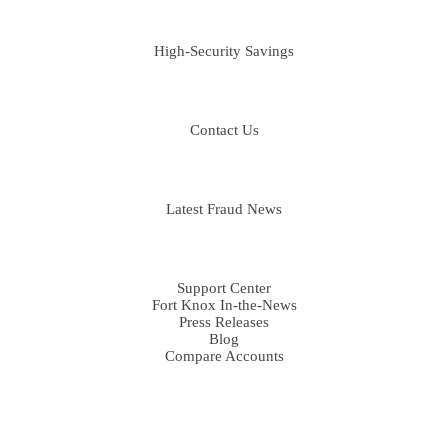
BUSINESS
High-Security Savings
CONTACT
Contact Us
FRAUD LIBRARY
Latest Fraud News
RESOURCES
Support Center
Fort Knox In-the-News
Press Releases
Blog
Compare Accounts
DISCLOSURES