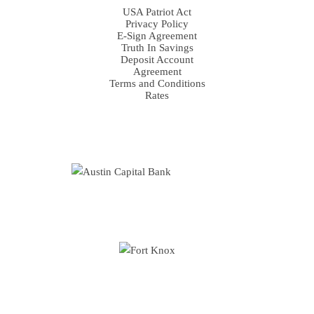
USA Patriot Act
Privacy Policy
E-Sign Agreement
Truth In Savings
Deposit Account
Agreement
Terms and Conditions
Rates