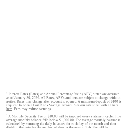
Fort Knox® is a registered trademark of Austin Capital Bank.
Fort Knox Bank™, FortKnox.Bank™, Lockdown™, Closed-
Loop™, Blacklist™ and Cloak™ are trademarks of Austin
Capital Bank.
All Fort Knox bank account deposits are insured by the FDIC
to the maximum extent allowable by law.
Austin Capital Bank
Austin Capital Bank© 2026. All Rights Reserved
1
Interest Rates (Rates) and Annual Percentage Yield (APY) stated are accurate
as of January 30, 2026. All Rates, APYs and tiers are subject to change without
notice. Rates may change after account is opened. A minimum deposit of $100 is
required to open a Fort Knox Savings account. See our rate sheet with all tiers
here
. Fees may reduce earnings.
2
A Monthly Security Fee of $10.00 will be imposed every statement cycle if the
average monthly balance falls below $1,000.00. The average monthly balance is
calculated by summing the daily balances for each day of the month and then
dividing that total by the number of days in the month. This Fee will be