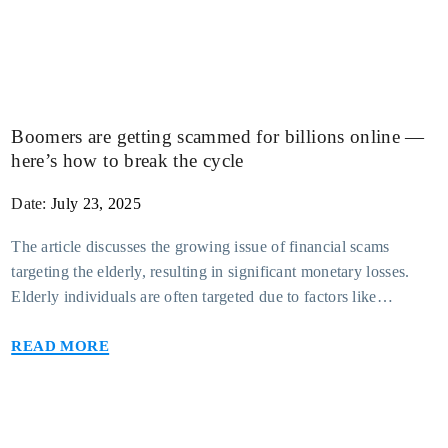
Boomers are getting scammed for billions online —
Support Center
here’s how to break the cycle
Press Releases
Date:
July 23, 2025
The article discusses the growing issue of financial scams
Fort Knox In-the-News
targeting the elderly, resulting in significant monetary losses.
Elderly individuals are often targeted due to factors like
Blog
isolation, cognitive decline, and unfamiliarity with technology.
Read more
These scams can take various forms, including phishing emails,
Compare Accounts
phone scams, and fraudulent investment schemes. The financial
impact is severe, with many losing their savings and financial
security. The article emphasizes the importance of educating
seniors and their families about potential scams and