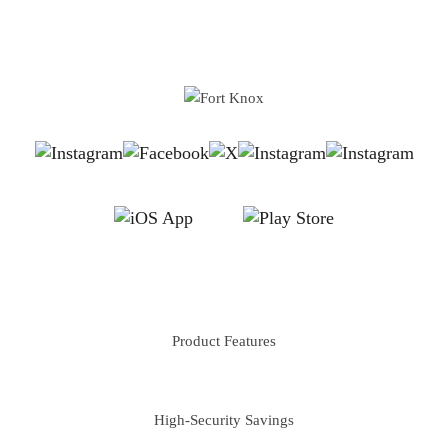
implementing stronger protective measures. It also calls for
better regulatory actions and community support to safeguard
the elderly from such financial exploitation....
FEATURES
Product Features
PERSONAL
High-Security Savings