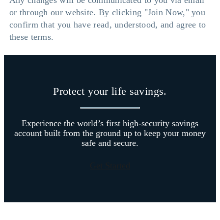
Any changes will be communicated to you via email
or through our website. By clicking "Join Now," you
confirm that you have read, understood, and agree to
these terms.
Protect your life savings.
Experience the world’s first high-security savings
account built from the ground up to keep your money
safe and secure.
Get Started