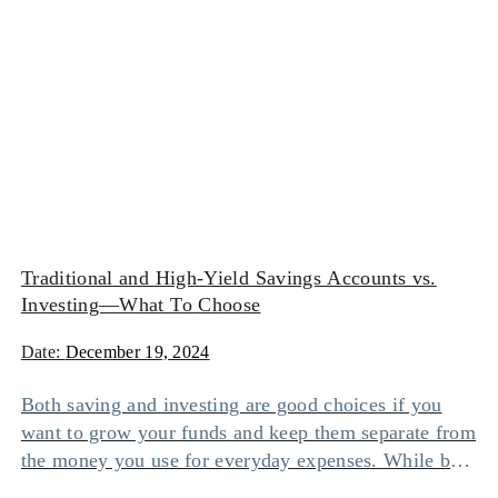
Traditional and High-Yield Savings Accounts vs.
Investing—What To Choose
Date:
December 19, 2024
Both saving and investing are good choices if you
want to grow your funds and keep them separate from
the money you use for everyday expenses. While both
options help you earn money on top of your