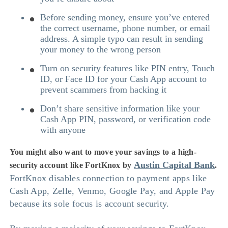
Before sending money, ensure you’ve entered
the correct username, phone number, or email
address. A simple typo can result in sending
your money to the wrong person
Turn on security features like PIN entry, Touch
ID, or Face ID for your Cash App account to
prevent scammers from hacking it
Don’t share sensitive information like your
Cash App PIN, password, or verification code
with anyone
You might also want to move your savings to a high-
Austin Capital Bank
security account like FortKnox by
.
FortKnox disables connection to payment apps like
Cash App, Zelle, Venmo, Google Pay, and Apple Pay
because its sole focus is account security.