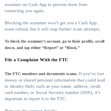
scammer on Cash App to prevent them from
contacting you again.
Blocking the scammer won’t get you a Cash App
scam refund, but it will stop further scam attempts.
To block the scammer’s account, go to their profile, scroll
down, and tap either “Report” or “Block.”
File a Complaint With the FTC
If you’ve lost
The FTC monitors and documents scams.
money or shared personal information that could lead
to identity theft, such as your name, address, credit
card number, or Social Security number (SSN), it’s
important to report it to the FTC.
Here are the contact details: