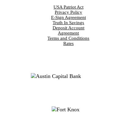
USA Patriot Act
Privacy Policy
E-Sign Agreement
Truth In Savings
Deposit Account
Agreement
Terms and Conditions
Rates