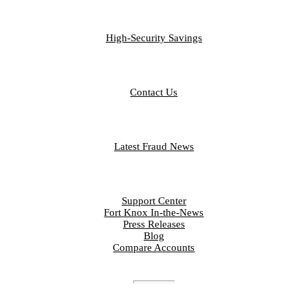
BUSINESS
High-Security Savings
CONTACT
Contact Us
FRAUD LIBRARY
Latest Fraud News
RESOURCES
Support Center
Fort Knox In-the-News
Press Releases
Blog
Compare Accounts
DISCLOSURES