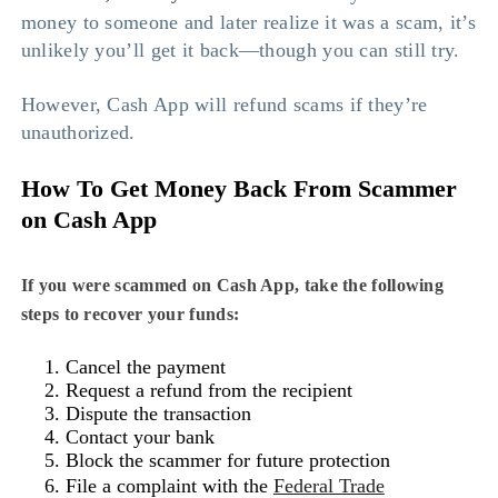
money to someone and later realize it was a scam, it’s
unlikely you’ll get it back—though you can still try.
However, Cash App will refund scams if they’re
unauthorized.
How To Get Money Back From Scammer
on Cash App
If you were scammed on Cash App, take the following
steps to recover your funds:
Cancel the payment
Request a refund from the recipient
Dispute the transaction
Contact your bank
Block the scammer for future protection
File a complaint with the
Federal Trade