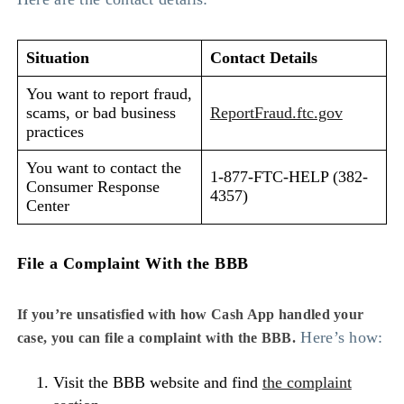
Situation
Contact Details
You want to report fraud,
scams, or bad business
ReportFraud.ftc.gov
practices
You want to contact the
1-877-FTC-HELP (382-
Consumer Response
4357)
Center
File a Complaint With the BBB
If you’re unsatisfied with how Cash App handled your
Here’s how:
case, you can file a complaint with the BBB.
Visit the BBB website and find
the complaint