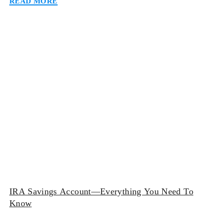
going to a bank and dealing with all the physical
paperwork can be discouraging for many […]
IRA Savings Account—Everything You Need To
Know