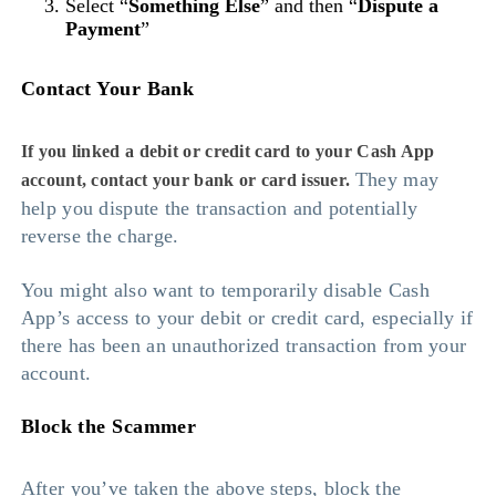
Select “
Something Else
” and then “
Dispute a
Payment
”
Contact Your Bank
If you linked a debit or credit card to your Cash App
They may
account, contact your bank or card issuer.
help you dispute the transaction and potentially
reverse the charge.
You might also want to temporarily disable Cash
App’s access to your debit or credit card, especially if
there has been an unauthorized transaction from your
account.
Block the Scammer
After you’ve taken the above steps, block the