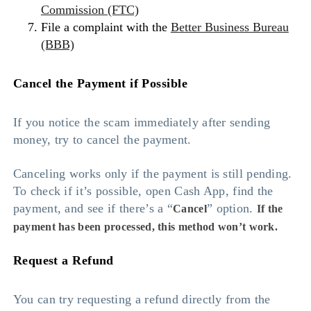
Commission (FTC)
File a complaint with the
Better Business Bureau
(BBB)
Cancel the Payment if Possible
If you notice the scam immediately after sending
money, try to cancel the payment.
Canceling works only if the payment is still pending.
To check if it’s possible, open Cash App, find the
payment, and see if there’s a “
” option.
Cancel
If the
payment has been processed, this method won’t work.
Request a Refund
You can try requesting a refund directly from the