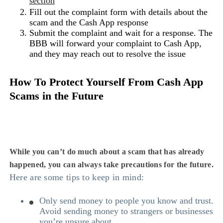
section
Fill out the complaint form with details about the
scam and the Cash App response
Submit the complaint and wait for a response. The
BBB will forward your complaint to Cash App,
and they may reach out to resolve the issue
How To Protect Yourself From Cash App
Scams in the Future
While you can’t do much about a scam that has already
happened, you can always take precautions for the future.
Here are some tips to keep in mind:
Only send money to people you know and trust.
Avoid sending money to strangers or businesses
you’re unsure about