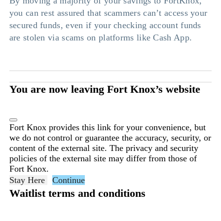
By moving a majority of your savings to FortKnox,
you can rest assured that scammers can’t access your
secured funds, even if your checking account funds
are stolen via scams on platforms like Cash App.
You are now leaving Fort Knox’s website
Fort Knox provides this link for your convenience, but
we do not control or guarantee the accuracy, security, or
content of the external site. The privacy and security
policies of the external site may differ from those of
Fort Knox.
Stay Here
Continue
Waitlist terms and conditions