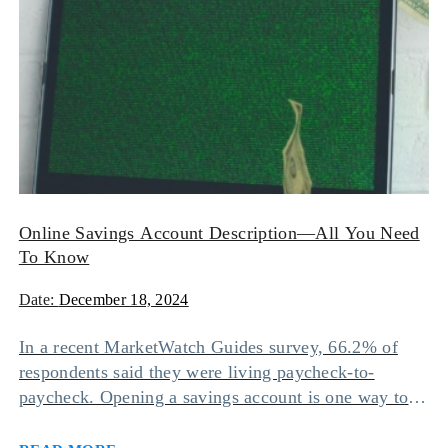
Online Savings Account Description—All You Need
To Know
Date:
December 18, 2024
In a recent MarketWatch Guides survey, 66.2% of
respondents said they were living paycheck-to-
paycheck. Opening a savings account is one way to
avoid this situation since it can help you accumulate
Read more
funds and grow wealth by earning interest. However,