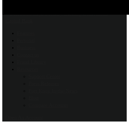
Features
Personal
Business
Contact us
Fraud Library
Resources
Support Center
Press Releases
Fort Knox In-the-News
Blog
Compare Accounts
Open An Account