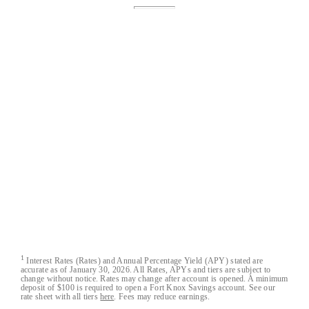
Fort Knox® is a registered trademark of Austin
Capital Bank.
Fort Knox Bank™, FortKnox.Bank™,
Lockdown™, Closed-Loop™, Blacklist™ and
Cloak™ are trademarks of Austin Capital Bank.
All Fort Knox bank account deposits are insured
by the FDIC to the maximum extent allowable by
law.
Austin Capital Bank
Austin Capital Bank© 2026. All Rights Reserved
1
Interest Rates (Rates) and Annual Percentage Yield (APY) stated are
accurate as of January 30, 2026. All Rates, APYs and tiers are subject to
change without notice. Rates may change after account is opened. A minimum
deposit of $100 is required to open a Fort Knox Savings account. See our
rate sheet with all tiers
here
. Fees may reduce earnings.