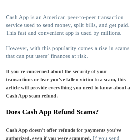
Cash App is an American peer-to-peer transaction
service used to send money, split bills, and get paid.
This fast and convenient app is used by millions.
However, with this popularity comes a rise in scams
that can put users’ finances at risk.
If you’re concerned about the security of your
transactions or fear you’ve fallen victim to a scam, this
article will provide everything you need to know about a
Cash App scam refund
.
Does Cash App Refund Scams?
Cash App doesn’t offer refunds for payments you’ve
If you send
authorized, even if you were scammed.