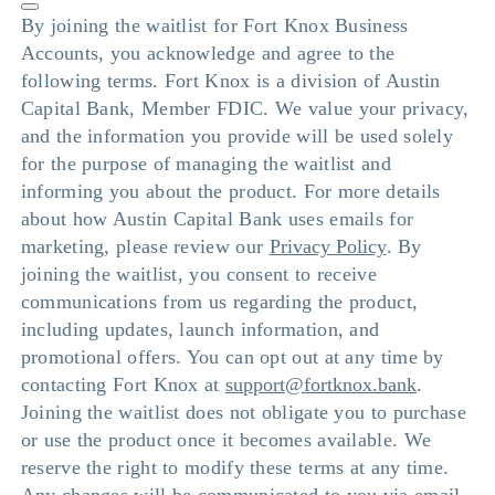
By joining the waitlist for Fort Knox Business
Accounts, you acknowledge and agree to the
following terms. Fort Knox is a division of Austin
Capital Bank, Member FDIC. We value your privacy,
and the information you provide will be used solely
for the purpose of managing the waitlist and
informing you about the product. For more details
about how Austin Capital Bank uses emails for
marketing, please review our
Privacy Policy
. By
joining the waitlist, you consent to receive
communications from us regarding the product,
including updates, launch information, and
promotional offers. You can opt out at any time by
contacting Fort Knox at
support@fortknox.bank
.
Joining the waitlist does not obligate you to purchase
or use the product once it becomes available. We
reserve the right to modify these terms at any time.