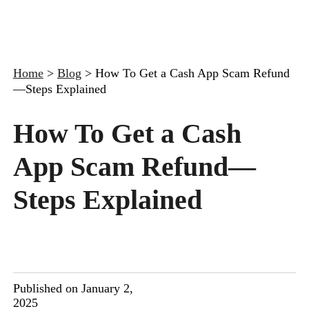
Home
>
Blog
>
How To Get a Cash App Scam Refund
—Steps Explained
How To Get a Cash
App Scam Refund—
Steps Explained
Published on January 2,
2025