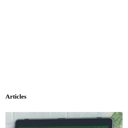
Articles