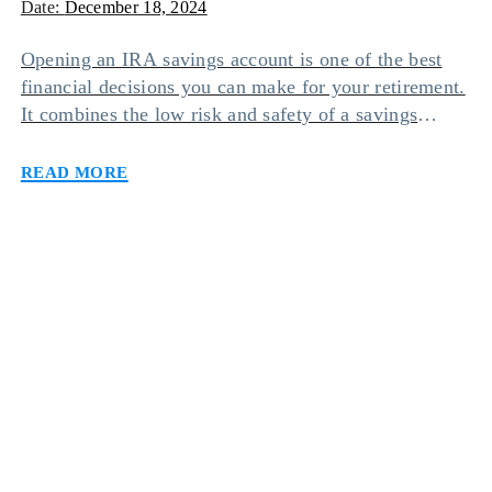
Date:
December 18, 2024
Opening an IRA savings account is one of the best
financial decisions you can make for your retirement.
It combines the low risk and safety of a savings
account with the tax-free benefits of an individual
Read more
retirement account. However, there are different types
of IRA savings accounts you can opt for based on
your needs […]