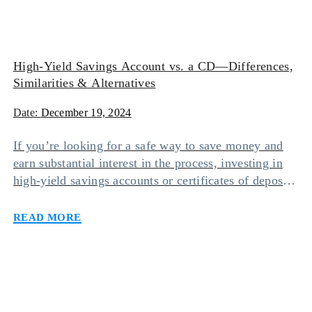
High-Yield Savings Account vs. a CD—Differences,
Similarities & Alternatives
Date:
December 19, 2024
If you’re looking for a safe way to save money and
earn substantial interest in the process, investing in
high-yield savings accounts or certificates of deposit
(CDs) may be your safest bet. While keeping funds in
Read more
either of these accounts will make it worth your
while, one option may suit you more than the other
[…]