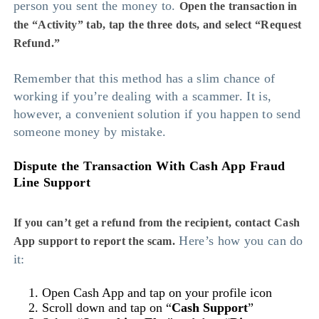
person you sent the money to.
Open the transaction in
the “Activity” tab, tap the three dots, and select “Request
Refund.”
Remember that this method has a slim chance of
working if you’re dealing with a scammer. It is,
however, a convenient solution if you happen to send
someone money by mistake.
Dispute the Transaction With Cash App Fraud
Line Support
If you can’t get a refund from the recipient, contact Cash
Here’s how you can do
App support to report the scam.
it:
Open Cash App and tap on your profile icon
Scroll down and tap on “
Cash Support
”