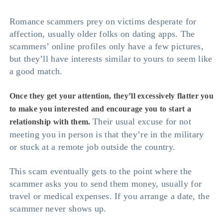
Romance scammers prey on victims desperate for
affection, usually older folks on dating apps. The
scammers’ online profiles only have a few pictures,
but they’ll have interests similar to yours to seem like
a good match.
Once they get your attention, they’ll excessively flatter you
to make you interested and encourage you to start a
Their usual excuse for not
relationship with them.
meeting you in person is that they’re in the military
or stuck at a remote job outside the country.
This scam eventually gets to the point where the
scammer asks you to send them money, usually for
travel or medical expenses. If you arrange a date, the
scammer never shows up.