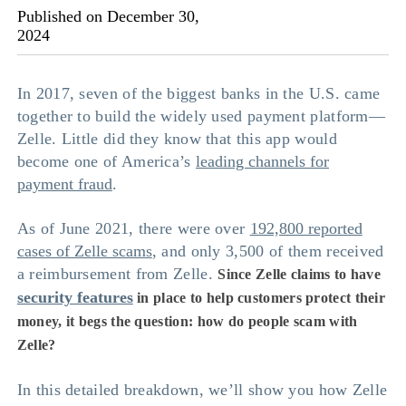
Published on December 30,
2024
In 2017, seven of the biggest banks in the U.S. came
together to build the widely used payment platform—
Zelle. Little did they know that this app would
become one of America’s
leading channels for
payment fraud
.
As of June 2021, there were over
192,800 reported
cases of Zelle scams
, and only 3,500 of them received
a reimbursement from Zelle.
Since Zelle claims to have
security features
in place to help customers protect their
money, it begs the question:
how do people scam with
Zelle
?
In this detailed breakdown, we’ll show you how Zelle