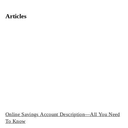
Articles
Online Savings Account Description—All You Need
To Know