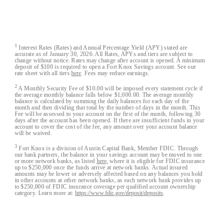
Austin Capital Bank© 2026. All Rights Reserved
1
Interest Rates (Rates) and Annual Percentage Yield (APY) stated are
accurate as of January 30, 2026. All Rates, APYs and tiers are subject to
change without notice. Rates may change after account is opened. A minimum
deposit of $100 is required to open a Fort Knox Savings account. See our
rate sheet with all tiers
here
. Fees may reduce earnings.
2
A Monthly Security Fee of $10.00 will be imposed every statement cycle if
the average monthly balance falls below $1,000.00. The average monthly
balance is calculated by summing the daily balances for each day of the
month and then dividing that total by the number of days in the month. This
Fee will be assessed to your account on the first of the month, following 30
days after the account has been opened. If there are insufficient funds in your
account to cover the cost of the fee, any amount over your account balance
will be waived.
3
Fort Knox is a division of Austin Capital Bank, Member FDIC. Through
our bank partners, the balance in your savings account may be moved to one
or more network banks, as listed
here
, where it is eligible for FDIC insurance
up to $250,000 once the funds arrive at network banks. Actual insured
amounts may be lower or adversely affected based on any balances you hold
in other accounts at other network banks, as each network bank provides up
to $250,000 of FDIC insurance coverage per qualified account ownership
category. Learn more at:
https://www.fdic.gov/deposit/deposits
.