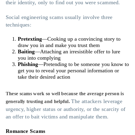
their identity, only to find out you were scammed.
Social engineering scams usually involve three
techniques:
Pretexting
—Cooking up a convincing story to
draw you in and make you trust them
Baiting
—Attaching an irresistible offer to lure
you into complying
Phishing
—Pretending to be someone you know to
get you to reveal your personal information or
take their desired action
These scams work so well because the average person is
The attackers leverage
generally trusting and helpful.
urgency, higher status or authority, or the scarcity of
an offer to bait victims and manipulate them.
Romance Scams