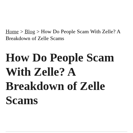
Home
>
Blog
>
How Do People Scam With Zelle? A
Breakdown of Zelle Scams
How Do People Scam
With Zelle? A
Breakdown of Zelle
Scams