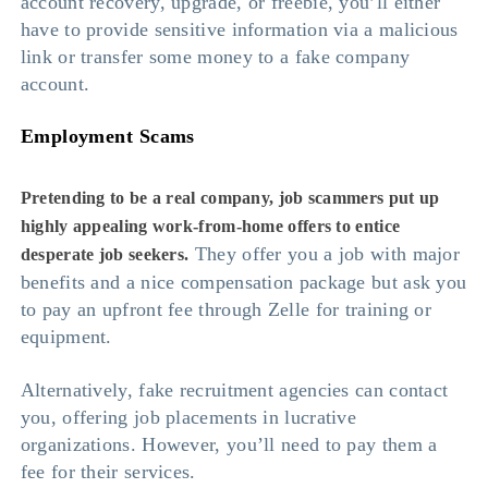
account recovery, upgrade, or freebie, you’ll either
have to provide sensitive information via a malicious
link or transfer some money to a fake company
account.
Employment Scams
Pretending to be a real company, job scammers put up
highly appealing work-from-home offers to entice
They offer you a job with major
desperate job seekers.
benefits and a nice compensation package but ask you
to pay an upfront fee through Zelle for training or
equipment.
Alternatively, fake recruitment agencies can contact
you, offering job placements in lucrative
organizations. However, you’ll need to pay them a
fee for their services.