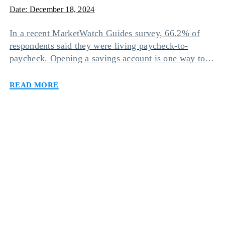
Date:
December 18, 2024
In a recent MarketWatch Guides survey, 66.2% of
respondents said they were living paycheck-to-
paycheck. Opening a savings account is one way to
avoid this situation since it can help you accumulate
Read more
funds and grow wealth by earning interest. However,
going to a bank and dealing with all the physical
paperwork can be discouraging for many […]