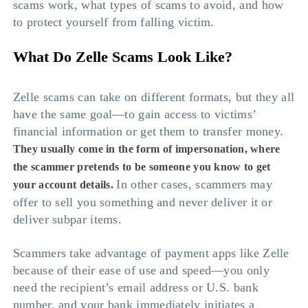
scams work, what types of scams to avoid, and how
to protect yourself from falling victim.
What Do Zelle Scams Look Like?
Zelle scams can take on different formats, but they all
have the same goal—to gain access to victims’
financial information or get them to transfer money.
They usually come in the form of impersonation, where
the scammer pretends to be someone you know to get
In other cases, scammers may
your account details.
offer to sell you something and never deliver it or
deliver subpar items.
Scammers take advantage of payment apps like Zelle
because of their ease of use and speed—you only
need the recipient’s email address or U.S. bank
number, and your bank immediately initiates a