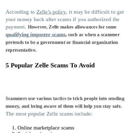
According to
Zelle’s policy
, it may be difficult to get
your money back after scams if you authorized the
payment.
However, Zelle makes allowances for some
qualifying imposter scams
, such as when a scammer
pretends to be a government or financial organization
representative.
5 Popular Zelle Scams To Avoid
Scammers use various tactics to trick people into sending
money, and being aware of them will help you stay safe.
The most popular Zelle scams include:
Online marketplace scams