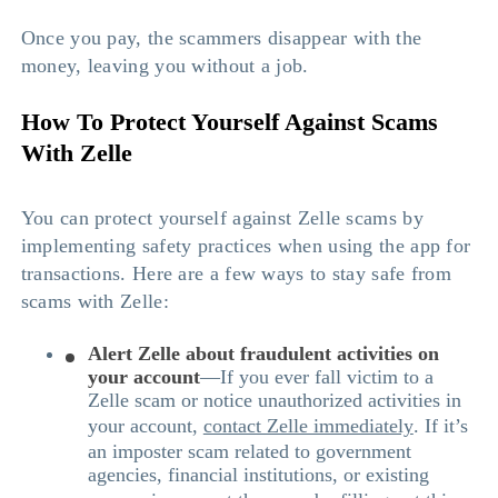
Once you pay, the scammers disappear with the
money, leaving you without a job.
How To Protect Yourself Against Scams
With Zelle
You can protect yourself against Zelle scams by
implementing safety practices when using the app for
transactions. Here are a few ways to stay safe from
scams with Zelle:
Alert Zelle about fraudulent activities on
your account
—If you ever fall victim to a
Zelle scam or notice unauthorized activities in
your account,
contact Zelle immediately
. If it’s
an imposter scam related to government
agencies, financial institutions, or existing