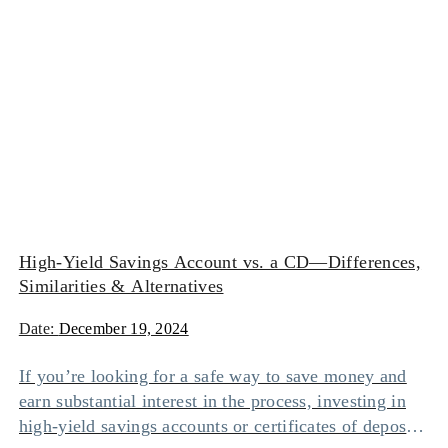
High-Yield Savings Account vs. a CD—Differences,
Similarities & Alternatives
Date:
December 19, 2024
If you’re looking for a safe way to save money and
earn substantial interest in the process, investing in
high-yield savings accounts or certificates of deposit