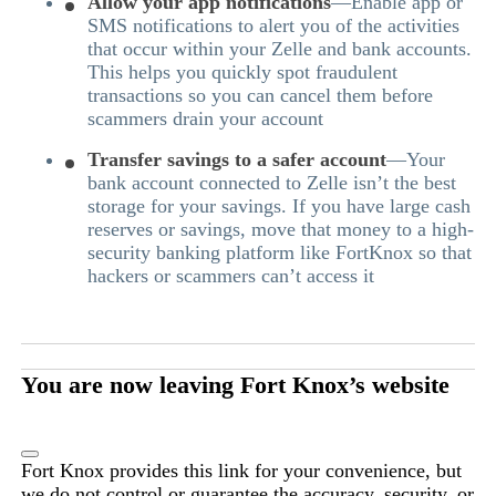
Allow your app notifications
—Enable app or
SMS notifications to alert you of the activities
that occur within your Zelle and bank accounts.
This helps you quickly spot fraudulent
transactions so you can cancel them before
scammers drain your account
Transfer savings to a safer account
—Your
bank account connected to Zelle isn’t the best
storage for your savings. If you have large cash
reserves or savings, move that money to a high-
security banking platform like FortKnox so that
hackers or scammers can’t access it
You are now leaving Fort Knox’s website
Fort Knox provides this link for your convenience, but
we do not control or guarantee the accuracy, security, or