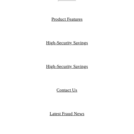
FEATURES
Product Features
PERSONAL
High-Security Savings
BUSINESS
High-Security Savings
CONTACT
Contact Us
FRAUD LIBRARY
Latest Fraud News
RESOURCES