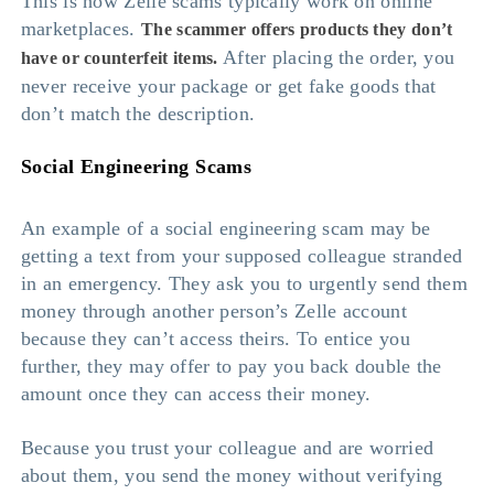
This is how Zelle scams typically work on online
marketplaces.
The scammer offers products they don’t
After placing the order, you
have or counterfeit items.
never receive your package or get fake goods that
don’t match the description.
Social Engineering Scams
An example of a social engineering scam may be
getting a text from your supposed colleague stranded
in an emergency. They ask you to urgently send them
money through another person’s Zelle account
because they can’t access theirs. To entice you
further, they may offer to pay you back double the
amount once they can access their money.
Because you trust your colleague and are worried
about them, you send the money without verifying