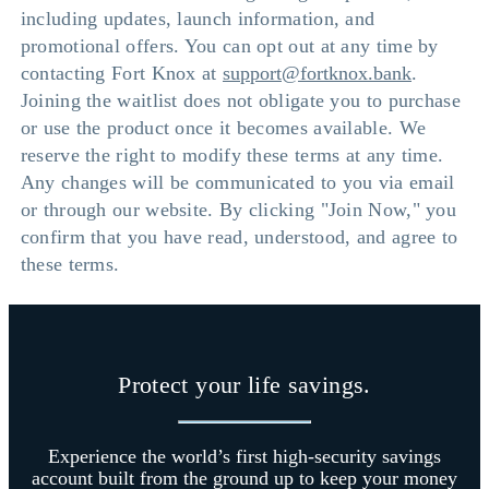
including updates, launch information, and
promotional offers. You can opt out at any time by
contacting Fort Knox at
support@fortknox.bank
.
Joining the waitlist does not obligate you to purchase
or use the product once it becomes available. We
reserve the right to modify these terms at any time.
Any changes will be communicated to you via email
or through our website. By clicking "Join Now," you
confirm that you have read, understood, and agree to
these terms.
Protect your life savings.
Experience the world’s first high-security savings
account built from the ground up to keep your money