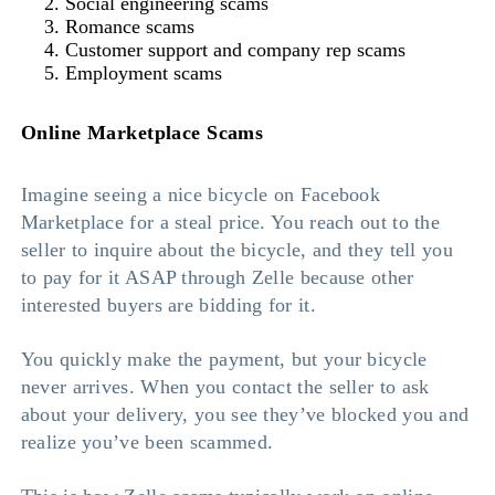
Social engineering scams
Romance scams
Customer support and company rep scams
Employment scams
Online Marketplace Scams
Imagine seeing a nice bicycle on Facebook
Marketplace for a steal price. You reach out to the
seller to inquire about the bicycle, and they tell you
to pay for it ASAP through Zelle because other
interested buyers are bidding for it.
You quickly make the payment, but your bicycle
never arrives. When you contact the seller to ask
about your delivery, you see they’ve blocked you and
realize you’ve been scammed.