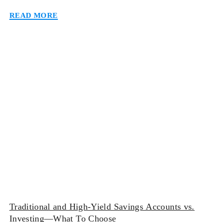
(CDs) may be your safest bet. While keeping funds in
Read more
either of these accounts will make it worth your
while, one option may suit you more than the other
[…]
Traditional and High-Yield Savings Accounts vs.
Investing—What To Choose