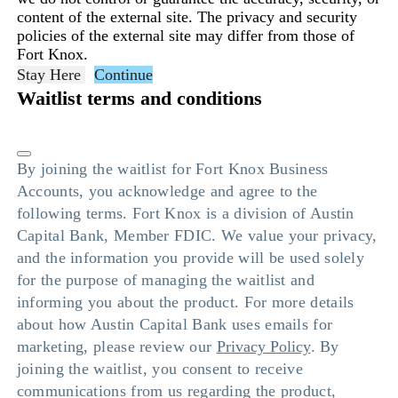
content of the external site. The privacy and security
policies of the external site may differ from those of
Fort Knox.
Stay Here
Continue
Waitlist terms and conditions
By joining the waitlist for Fort Knox Business
Accounts, you acknowledge and agree to the
following terms. Fort Knox is a division of Austin
Capital Bank, Member FDIC. We value your privacy,
and the information you provide will be used solely
for the purpose of managing the waitlist and
informing you about the product. For more details
about how Austin Capital Bank uses emails for
marketing, please review our
Privacy Policy
. By
joining the waitlist, you consent to receive
communications from us regarding the product,