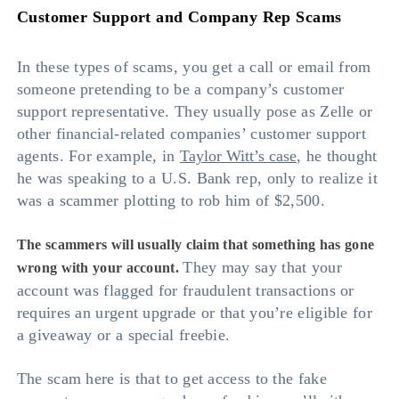
Customer Support and Company Rep Scams
In these types of scams, you get a call or email from
someone pretending to be a company’s customer
support representative. They usually pose as Zelle or
other financial-related companies’ customer support
agents. For example, in
Taylor Witt’s case
, he thought
he was speaking to a U.S. Bank rep, only to realize it
was a scammer plotting to rob him of $2,500.
The scammers will usually claim that something has gone
They may say that your
wrong with your account.
account was flagged for fraudulent transactions or
requires an urgent upgrade or that you’re eligible for
a giveaway or a special freebie.
The scam here is that to get access to the fake