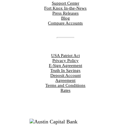
Support Center
Fort Knox In-the-News
Press Releases
Blog
Compare Accounts
DISCLOSURES
USA Patriot Act
Privacy Policy
E-Sign Agreement
Truth In Savings
Deposit Account
Agreement
Terms and Conditions
Rates