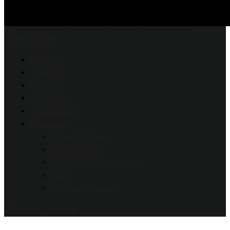
Features
Personal
Business
Contact us
Fraud Library
Resources
Support Center
Press Releases
Fort Knox In-the-News
Blog
Compare Accounts
Open An Account