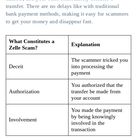
transfer. There are no delays like with traditional
bank payment methods, making it easy for scammers
to get your money and disappear fast.
What Constitutes a
Explanation
Zelle Scam?
The scammer tricked you
Deceit
into processing the
payment
You authorized that the
Authorization
transfer be made from
your account
You made the payment
by being knowingly
Involvement
involved in the
transaction