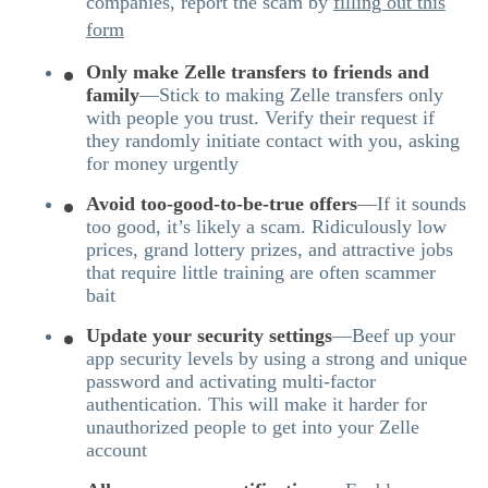
companies, report the scam by
filling out this
form
Only make Zelle transfers to friends and
family
—Stick to making Zelle transfers only
with people you trust. Verify their request if
they randomly initiate contact with you, asking
for money urgently
Avoid too-good-to-be-true offers
—If it sounds
too good, it’s likely a scam. Ridiculously low
prices, grand lottery prizes, and attractive jobs
that require little training are often scammer
bait
Update your security settings
—Beef up your
app security levels by using a strong and unique
password and activating multi-factor
authentication. This will make it harder for
unauthorized people to get into your Zelle
account