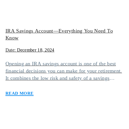
IRA Savings Account—Everything You Need To
Know
Date:
December 18, 2024
Opening an IRA savings account is one of the best
financial decisions you can make for your retirement.
It combines the low risk and safety of a savings
account with the tax-free benefits of an individual
Read more
retirement account. However, there are different types
of IRA savings accounts you can opt for based on
your needs […]