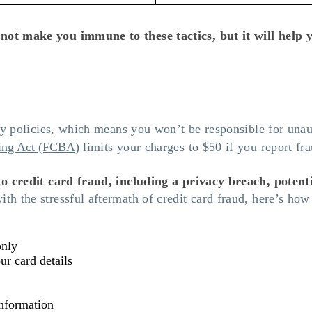
 not make you immune to these tactics, but it will hel
ity policies, which means you won’t be responsible for unau
ling Act (FCBA)
limits your charges to $50 if you report fr
to credit card fraud, including a privacy breach, potenti
th the stressful aftermath of credit card fraud, here’s how 
only
ur card details
information