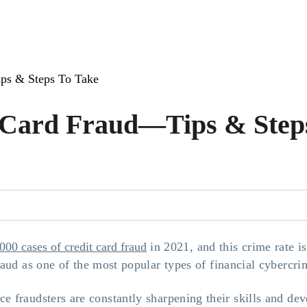
ps & Steps To Take
 Card Fraud—Tips & Step
000 cases of credit card fraud
in 2021, and this crime rate is
aud as one of the most popular types of financial cybercri
ce fraudsters are constantly sharpening their skills and de