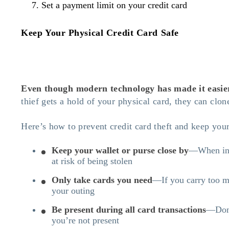
Set a payment limit on your credit card
Keep Your Physical Credit Card Safe
Even though modern technology has made it easier f
thief gets a hold of your physical card, they can clon
Here’s how to prevent credit card theft and keep your
Keep your wallet or purse close by
—When in p
at risk of being stolen
Only take cards you need
—If you carry too ma
your outing
Be present during all card transactions
—Don’t
you’re not present