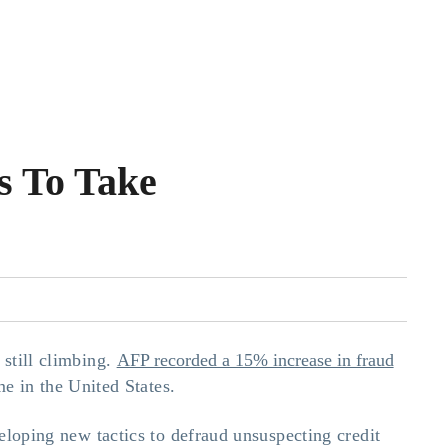
s To Take
 still climbing.
AFP recorded a 15% increase in fraud
me in the United States.
veloping new tactics to defraud unsuspecting credit