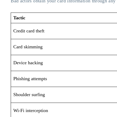
Bad actors obtain your card information through any
Tactic
Credit card theft
Card skimming
Device hacking
Phishing attempts
Shoulder surfing
Wi-Fi interception