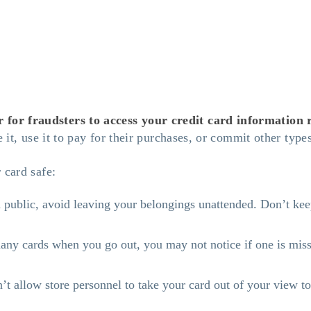
or fraudsters to access your credit card information re
e it, use it to pay for their purchases, or commit other typ
 card safe:
ublic, avoid leaving your belongings unattended. Don’t keep 
ny cards when you go out, you may not notice if one is missi
 allow store personnel to take your card out of your view to 