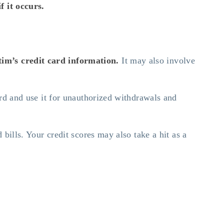
f it occurs.
tim’s credit card information.
It may also involve
ard and use it for unauthorized withdrawals and
 bills. Your credit scores may also take a hit as a