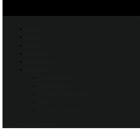
Features
Personal
Business
Contact us
Fraud Library
Resources
Support Center
Press Releases
Fort Knox In-the-News
Blog
Compare Accounts
Open An Account