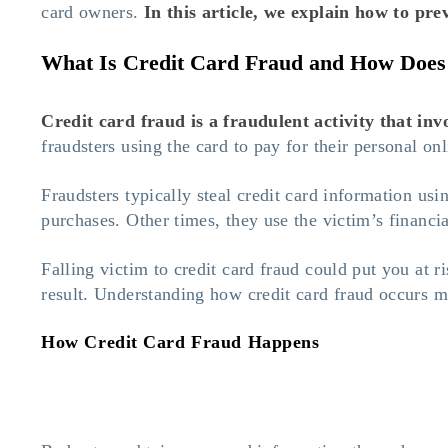
card owners.
In this article, we explain
how to prev
What Is Credit Card Fraud and How Does
Credit card fraud is a fraudulent activity that in
fraudsters using the card to pay for their personal on
Fraudsters typically steal credit card information us
purchases. Other times, they use the victim’s financi
Falling victim to credit card fraud could put you at r
result. Understanding how credit card fraud occurs m
How Credit Card Fraud Happens