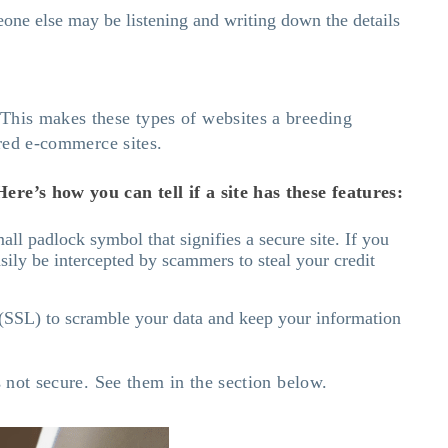
one else may be listening and writing down the details
 This makes these types of websites a breeding
ured e-commerce sites.
ere’s how you can tell if a site has these features:
all padlock symbol that signifies a secure site. If you
asily be intercepted by scammers to steal your credit
r (SSL) to scramble your data and keep your information
s not secure. See them in the section below.