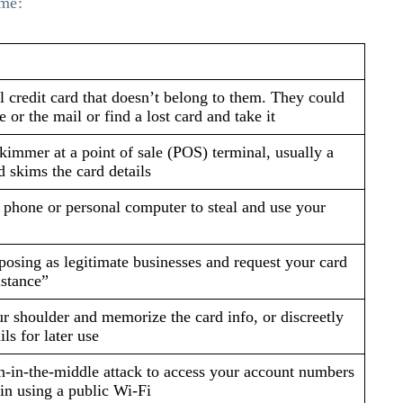
ime:
l credit card that doesn’t belong to them. They could
e or the mail or find a lost card and take it
skimmer at a point of sale (POS) terminal, usually a
 skims the card details
 phone or personal computer to steal and use your
posing as legitimate businesses and request your card
istance”
r shoulder and memorize the card info, or discreetly
ils for later use
n-in-the-middle attack to access your account numbers
n using a public Wi-Fi