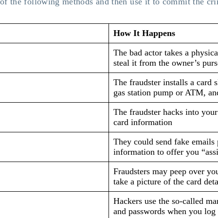
 of the following methods and then use it to commit the cr
How It Happens
The bad actor takes a physica
steal it from the owner’s purs
The fraudster installs a card 
gas station pump or ATM, and
The fraudster hacks into your
card information
They could send fake emails 
information to offer you “ass
Fraudsters may peep over you
take a picture of the card deta
Hackers use the so-called ma
and passwords when you log i