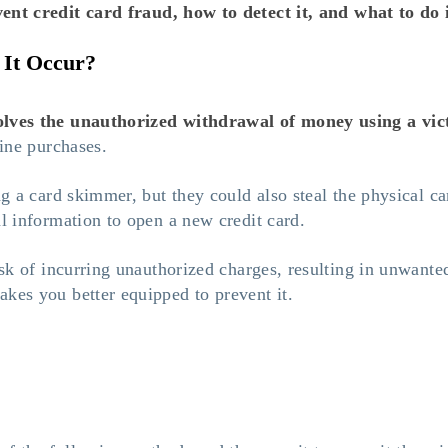
ent credit card fraud
, how to detect it, and what to do i
 It Occur?
volves the unauthorized withdrawal of money using a vic
line purchases.
ing a card skimmer, but they could also steal the physical c
al information to open a new credit card.
isk of incurring unauthorized charges, resulting in unwanted
akes you better equipped to prevent it.