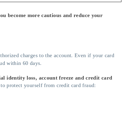
p you become more cautious and reduce your
thorized charges to the account. Even if your card
aud within 60 days.
al identity loss, account freeze and credit card
to protect yourself from credit card fraud: