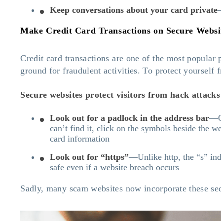
Keep conversations about your card private
Make Credit Card Transactions on Secure Websi
Credit card transactions are one of the most popular
ground for fraudulent activities. To protect yourself
Secure websites protect visitors from hack attacks b
Look out for a padlock in the address bar
—On
can’t find it, click on the symbols beside the w
card information
Look out for “https”
—Unlike http, the “s” ind
safe even if a website breach occurs
Sadly, many scam websites now incorporate these secur