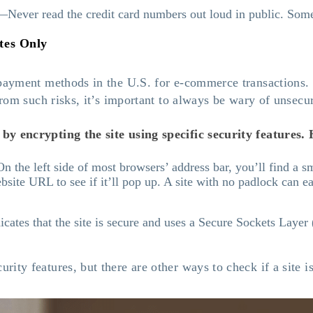
—Never read the credit card numbers out loud in public. Some
tes Only
 payment methods in the U.S. for e-commerce transactions.
 from such risks, it’s important to always be wary of unsec
y encrypting the site using specific security features. H
 the left side of most browsers’ address bar, you’ll find a sm
ebsite URL to see if it’ll pop up. A site with no padlock can e
icates that the site is secure and uses a Secure Sockets Laye
ity features, but there are other ways to check if a site i