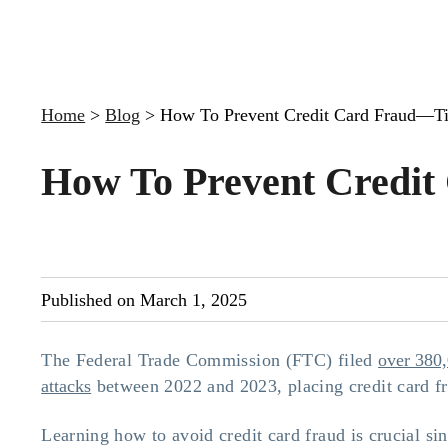
Home
>
Blog
>
How To Prevent Credit Card Fraud—Ti
How To Prevent Credit
Published on March 1, 2025
The Federal Trade Commission (FTC) filed
over 380,
attacks
between 2022 and 2023, placing credit card fr
Learning how to avoid credit card fraud is crucial sin