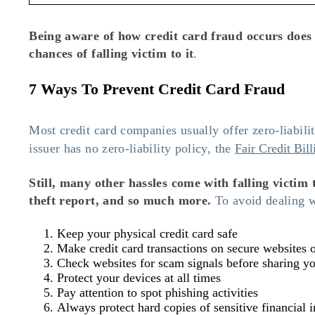
Being aware of how credit card fraud occurs does
chances of falling victim to it
.
7 Ways To Prevent Credit Card Fraud
Most credit card companies usually offer zero-liabil
issuer has no zero-liability policy, the
Fair Credit Bil
Still, many other hassles come with falling victim 
theft report, and so much more.
To avoid dealing wi
Keep your physical credit card safe
Make credit card transactions on secure websites 
Check websites for scam signals before sharing yo
Protect your devices at all times
Pay attention to spot phishing activities
Always protect hard copies of sensitive financial 