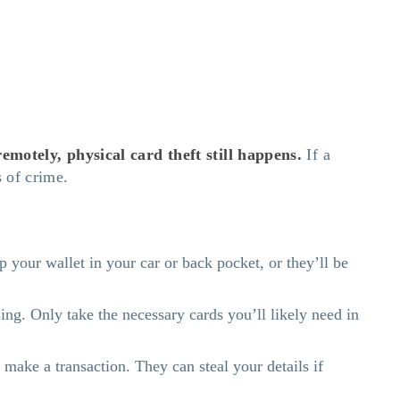
motely, physical card theft still happens.
If a
es of crime.
your wallet in your car or back pocket, or they’ll be
ng. Only take the necessary cards you’ll likely need in
make a transaction. They can steal your details if