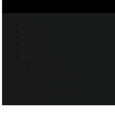
Features
Personal
Business
Contact us
Fraud Library
Resources
Support Center
Press Releases
Fort Knox In-the-News
Blog
Compare Accounts
Open An Account