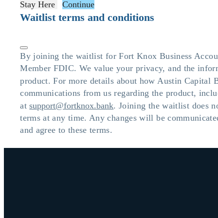
Stay Here
Continue
Waitlist terms and conditions
By joining the waitlist for Fort Knox Business Accou
Member FDIC. We value your privacy, and the informa
product. For more details about how Austin Capital 
communications from us regarding the product, inclu
at
support@fortknox.bank
. Joining the waitlist does 
terms at any time. Any changes will be communicated
and agree to these terms.