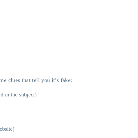
e clues that tell you it’s fake:
d in the subject)
ebsite)