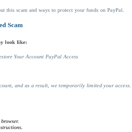
bout this scam and ways to protect your funds on PayPal.
ted Scam
y look like:
Restore Your Account PayPal Access
unt, and as a result, we temporarily limited your access. 
r browser.
structions.