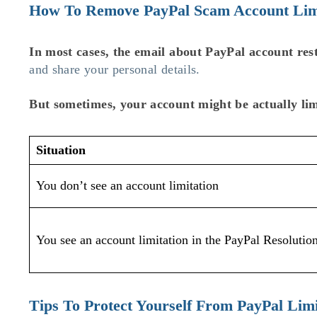
How To Remove PayPal Scam Account Lim
In most cases, the email about PayPal account rest
and share your personal details.
But sometimes, your account might be actually lim
Situation
You don’t see an account limitation
You see an account limitation in the PayPal Resolutio
Tips To Protect Yourself From PayPal Lim