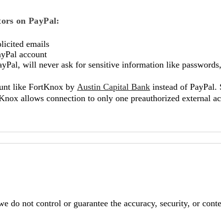
ctors on PayPal:
licited emails
ayPal account
al, will never ask for sensitive information like passwords, 
ount like FortKnox by
Austin Capital Bank
instead of PayPal. 
Knox allows connection to only one preauthorized external acc
e do not control or guarantee the accuracy, security, or conten