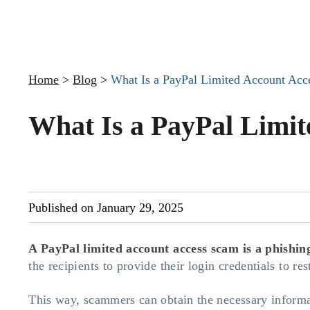
Home
>
Blog
>
What Is a PayPal Limited Account Ac
What Is a PayPal Limi
Published on January 29, 2025
A PayPal limited account access scam
is a phishin
the recipients to provide their login credentials to re
This way, scammers can obtain the necessary informat