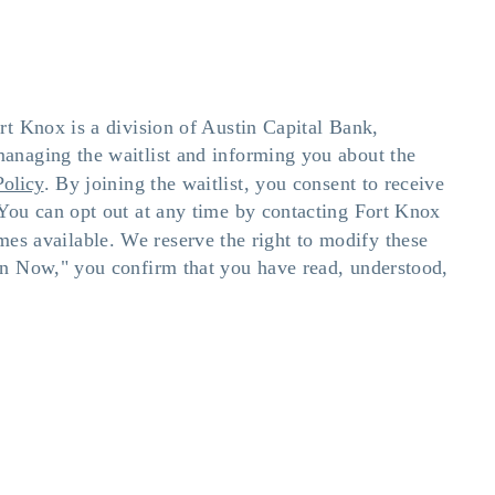
rt Knox is a division of Austin Capital Bank,
anaging the waitlist and informing you about the
Policy
. By joining the waitlist, you consent to receive
You can opt out at any time by contacting Fort Knox
omes available. We reserve the right to modify these
in Now," you confirm that you have read, understood,