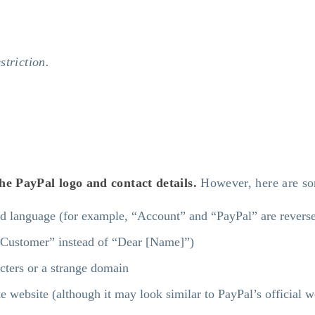
striction.
 the PayPal logo and contact details.
However, here are som
dd language (for example, “Account” and “PayPal” are reverse
r Customer” instead of “Dear [Name]”)
cters or a strange domain
ke website (although it may look similar to PayPal’s official w