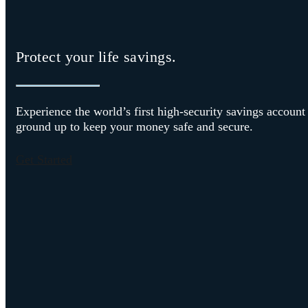
Protect your life savings.
Experience the world’s first high-security savings account
ground up to keep your money safe and secure.
Get Started