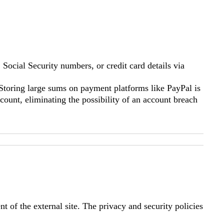
Social Security numbers, or credit card details via
Storing large sums on payment platforms like PayPal is
ount, eliminating the possibility of an account breach
t of the external site. The privacy and security policies