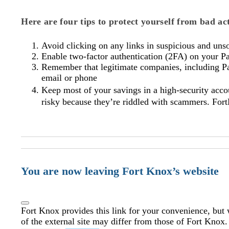
Here are four tips to protect yourself from bad a
Avoid clicking on any links in suspicious and unso
Enable two-factor authentication (2FA) on your P
Remember that legitimate companies, including PayP
email or phone
Keep most of your savings in a high-security acc
risky because they’re riddled with scammers. Fort
You are now leaving Fort Knox’s website
Fort Knox provides this link for your convenience, but w
of the external site may differ from those of Fort Knox.