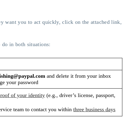
ey want you to act quickly, click on the attached link,
 do in both situations:
ishing@paypal.com
and delete it from your inbox
ge your password
roof of your identity
(e.g., driver’s license, passport,
ervice team to contact you within
three business days