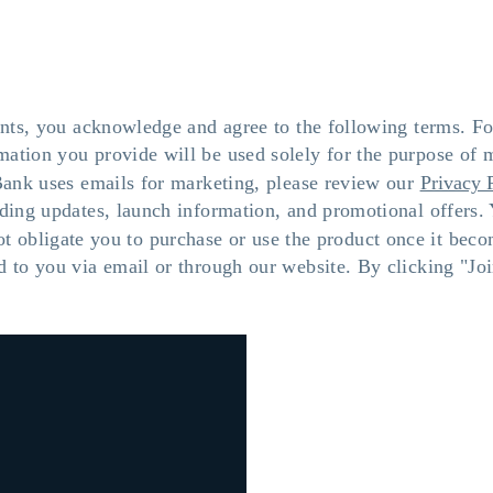
nts, you acknowledge and agree to the following terms. Fo
tion you provide will be used solely for the purpose of m
Bank uses emails for marketing, please review our
Privacy 
ding updates, launch information, and promotional offers. 
not obligate you to purchase or use the product once it bec
 to you via email or through our website. By clicking "Jo