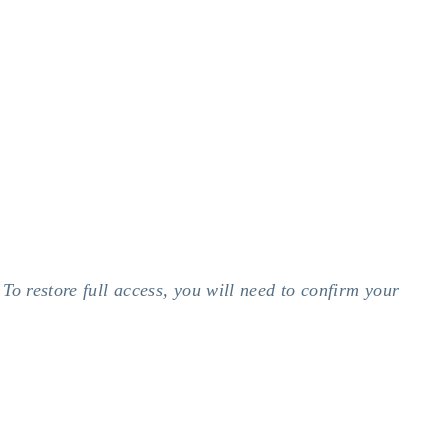
To restore full access, you will need to confirm your