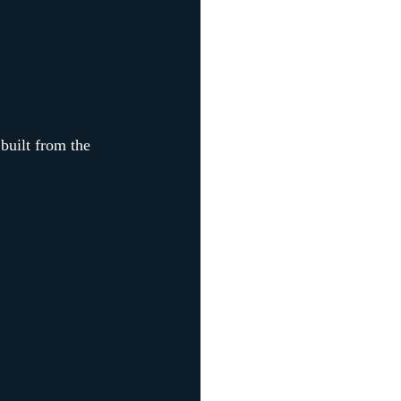
 built from the