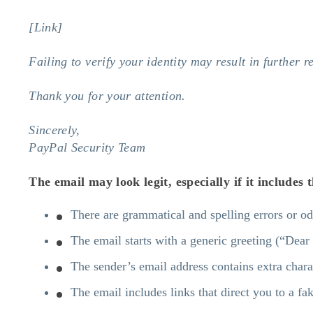
[Link]
Failing to verify your identity may result in further re
Thank you for your attention.
Sincerely,
PayPal Security Team
The email may look legit, especially if it includes
There are grammatical and spelling errors or o
The email starts with a generic greeting (“Dea
The sender’s email address contains extra chara
The email includes links that direct you to a fa