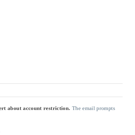
rt about account restriction.
The email prompts
.