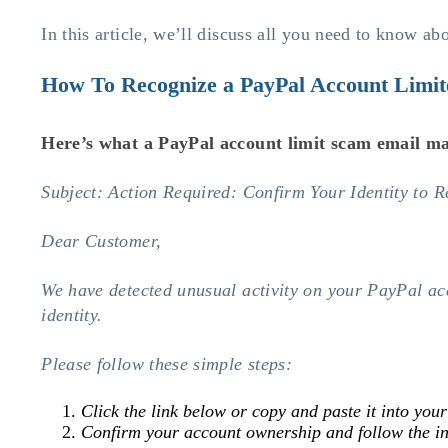
In this article, we’ll discuss all you need to know a
How To Recognize a PayPal Account Limi
Here’s what a
PayPal account limit scam
email ma
Subject: Action Required: Confirm Your Identity to 
Dear Customer,
We have detected unusual activity on your PayPal acco
identity.
Please follow these simple steps:
Click the link below or copy and paste it into you
Confirm your account ownership and follow the in