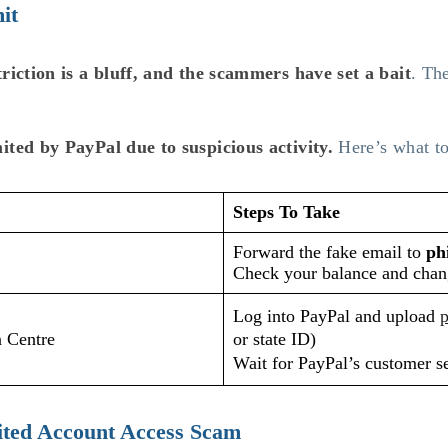
it
riction is a bluff, and the scammers have set a bait
. Th
ited by PayPal due to suspicious activity.
Here’s what to
Steps To Take
Forward the fake email to
ph
Check your balance and chan
Log into PayPal and upload
p
n Centre
or state ID)
Wait for PayPal’s customer s
ited Account Access Scam