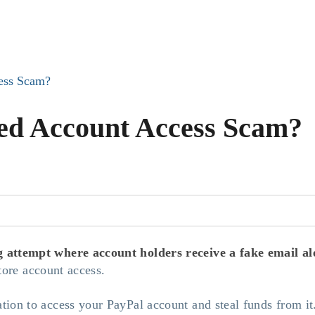
cess Scam?
ted Account Access Scam?
g attempt where account holders receive a fake email ale
store account access.
ion to access your PayPal account and steal funds from it